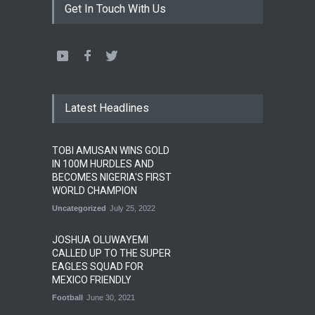
Get In Touch With Us
Latest Headlines
TOBI AMUSAN WINS GOLD
IN 100M HURDLES AND
BECOMES NIGERIA'S FIRST
WORLD CHAMPION
Uncategorized
July 25, 2022
JOSHUA OLUWAYEMI
CALLED UP TO THE SUPER
EAGLES SQUAD FOR
MEXICO FRIENDLY
Football
June 30, 2021