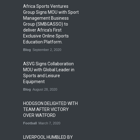
Africa Sports Ventures
Group Signs MOU with Sport
Management Business
Group (SMBGASSO) to
deliver Africa’s First
Exclusive Online Sports
Education Platform.
Blog
September 2, 2020
ASVG Signs Collaboration
MOU with Global Leader in
Sports and Leisure
Equipment
Blog
August 28, 2020
HODGSON DELIGHTED WITH
TEAM AFTER VICTORY
OVER WATFORD
Football
March 7, 2020
LIVERPOOL HUMBLED BY