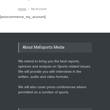
Home
My Account
[woocommerce_my_account]
About Mafisports Media
We intend to bring you the best reports,
opinions and analysis on Sports related issues.
We will provide you with interviews in the
written, audio and video formats.
We will also cover press conferences where
permitted on a number of sports.