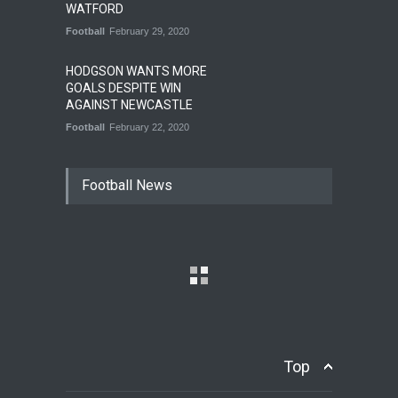
WATFORD
Football
February 29, 2020
HODGSON WANTS MORE
GOALS DESPITE WIN
AGAINST NEWCASTLE
Football
February 22, 2020
Football News
Top