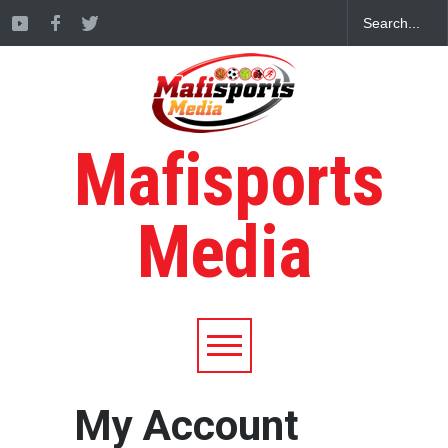
Mafisports
Media
My Account