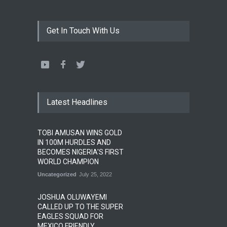
Get In Touch With Us
Latest Headlines
TOBI AMUSAN WINS GOLD
IN 100M HURDLES AND
BECOMES NIGERIA'S FIRST
WORLD CHAMPION
Uncategorized
July 25, 2022
JOSHUA OLUWAYEMI
CALLED UP TO THE SUPER
EAGLES SQUAD FOR
MEXICO FRIENDLY