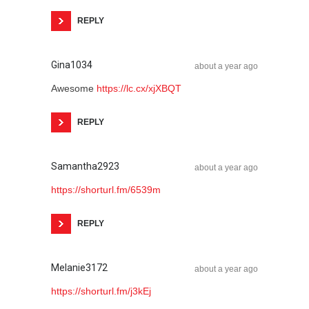
REPLY
Gina1034
about a year ago
Awesome
https://lc.cx/xjXBQT
REPLY
Samantha2923
about a year ago
https://shorturl.fm/6539m
REPLY
Melanie3172
about a year ago
https://shorturl.fm/j3kEj