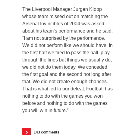
The Liverpool Manager Jurgen Klopp
whose team missed out on matching the
Arsenal Invincibles of 2004 was asked
about his team’s performance and he said:
“I am not surprised by the performance.
We did not perform like we should have. In
the first half we tried to pass the ball, play
through the lines but things we usually do,
we did not do them today. We conceded
the first goal and the second not long after
that. We did not create enough chances.
That is what led to our defeat. Football has
nothing to do with the games you won
before and nothing to do with the games
you will win in future.”
143 comments