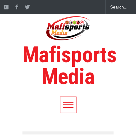
Mafisports
Media