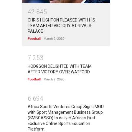
4
2
8
4
5
CHRIS HUGHTON PLEASED WITH HIS
TEAM AFTER VICTORY AT RIVALS
PALACE
Football
March 9, 2019
7
2
5
3
HODGSON DELIGHTED WITH TEAM
AFTER VICTORY OVER WATFORD
Football
March 7, 2020
6
6
9
4
Africa Sports Ventures Group Signs MOU
with Sport Management Business Group
(SMBGASSO) to deliver Africa’s First
Exclusive Online Sports Education
Platform.