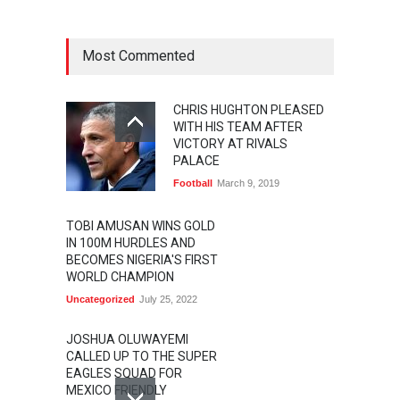
Most Commented
CHRIS HUGHTON PLEASED
WITH HIS TEAM AFTER
VICTORY AT RIVALS
PALACE
Football
March 9, 2019
TOBI AMUSAN WINS GOLD
IN 100M HURDLES AND
BECOMES NIGERIA'S FIRST
WORLD CHAMPION
Uncategorized
July 25, 2022
JOSHUA OLUWAYEMI
CALLED UP TO THE SUPER
EAGLES SQUAD FOR
MEXICO FRIENDLY