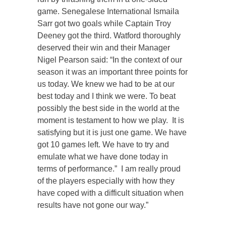
game. Senegalese International Ismaila
Sarr got two goals while Captain Troy
Deeney got the third. Watford thoroughly
deserved their win and their Manager
Nigel Pearson said: “In the context of our
season it was an important three points for
us today. We knew we had to be at our
best today and I think we were. To beat
possibly the best side in the world at the
moment is testament to how we play. It is
satisfying but it is just one game. We have
got 10 games left. We have to try and
emulate what we have done today in
terms of performance.” I am really proud
of the players especially with how they
have coped with a difficult situation when
results have not gone our way.”