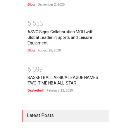
Blog
September 2, 2020
5
5
5
3
ASVG Signs Collaboration MOU with
Global Leader in Sports and Leisure
Equipment
Blog
August 28, 2020
5
3
9
9
BASKETBALL AFRICA LEAGUE NAMES
TWO-TIME NBA ALL-STAR
Basketball
February 12, 2020
Latest Posts