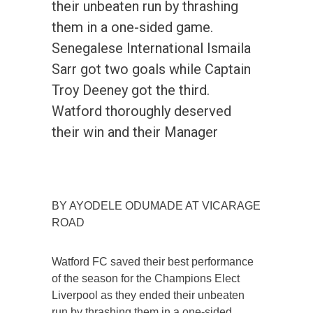
their unbeaten run by thrashing
them in a one-sided game.
Senegalese International Ismaila
Sarr got two goals while Captain
Troy Deeney got the third.
Watford thoroughly deserved
their win and their Manager
BY AYODELE ODUMADE AT VICARAGE
ROAD
Watford FC saved their best performance
of the season for the Champions Elect
Liverpool as they ended their unbeaten
run by thrashing them in a one-sided