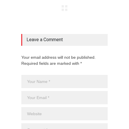
Leave a Comment
Your email address will not be published.
Required fields are marked with *