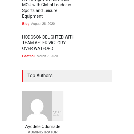
MOU with Global Leader in
Sports and Leisure
Equipment
Blog
August 28, 2020
HODGSON DELIGHTED WITH
TEAM AFTER VICTORY
OVER WATFORD
Football
March 7, 2020
Top Authors
2
2
1
Ayodele Odumade
ADMINISTRATOR