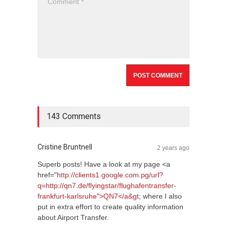
143 Comments
Cristine Bruntnell
2 years ago
Superb posts! Have a look at my page <a
href="
http://clients1.google.com.pg/url?
q=http://qn7.de/flyingstar/flughafentransfer-
frankfurt-karlsruhe">QN7</a&gt
; where I also
put in extra effort to create quality information
about Airport Transfer.