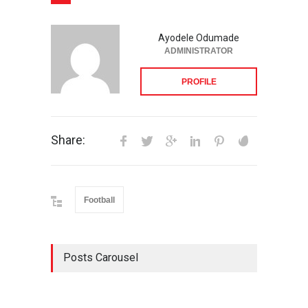
Ayodele Odumade
ADMINISTRATOR
PROFILE
Share:
Football
Posts Carousel