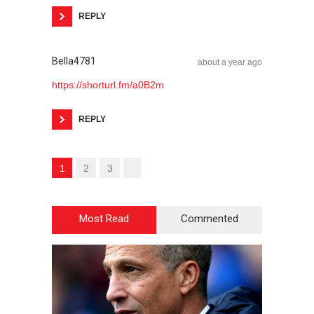
REPLY
Bella4781
about a year ago
https://shorturl.fm/a0B2m
REPLY
1
2
3
Most Read
Commented