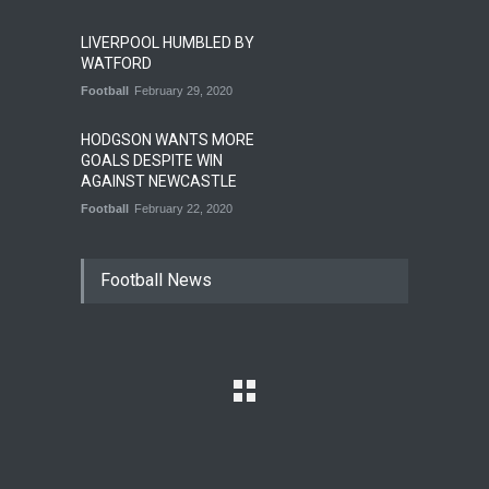
LIVERPOOL HUMBLED BY
WATFORD
Football
February 29, 2020
HODGSON WANTS MORE
GOALS DESPITE WIN
AGAINST NEWCASTLE
Football
February 22, 2020
Football News