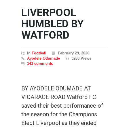
LIVERPOOL
HUMBLED BY
WATFORD
In
Football
February 29, 2020
Ayodele Odumade
5283 Views
143 comments
BY AYODELE ODUMADE AT
VICARAGE ROAD Watford FC
saved their best performance of
the season for the Champions
Elect Liverpool as they ended