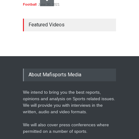
Football
June 30, 2021
MARATHON STAR
LAWRENCE CHERONO TO
Featured Videos
CHALLENGE KENENISA
BEKELE AT THE VITALITY
BIG HALF
Athletics
February 12, 2020
BASKETBALL AFRICA
LEAGUE NAMES TWO-TIME
About Mafisports Media
NBA ALL-STAR
Basketball
February 12, 2020
We intend to bring you the best reports,
opinions and analysis on Sports related issues.
We will provide you with interviews in the
written, audio and video formats.
We will also cover press conferences where
permitted on a number of sports.