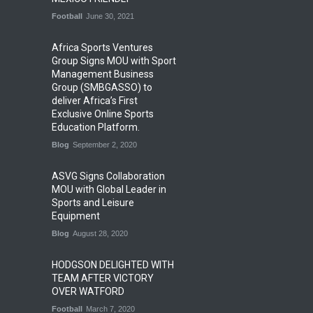
Football
June 30, 2021
Africa Sports Ventures
Group Signs MOU with Sport
Management Business
Group (SMBGASSO) to
deliver Africa’s First
Exclusive Online Sports
Education Platform.
Blog
September 2, 2020
ASVG Signs Collaboration
MOU with Global Leader in
Sports and Leisure
Equipment
Blog
August 28, 2020
HODGSON DELIGHTED WITH
TEAM AFTER VICTORY
OVER WATFORD
Football
March 7, 2020