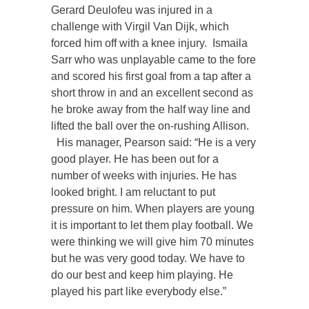
Gerard Deulofeu was injured in a
challenge with Virgil Van Dijk, which
forced him off with a knee injury. Ismaila
Sarr who was unplayable came to the fore
and scored his first goal from a tap after a
short throw in and an excellent second as
he broke away from the half way line and
lifted the ball over the on-rushing Allison.
His manager, Pearson said: “He is a very
good player. He has been out for a
number of weeks with injuries. He has
looked bright. I am reluctant to put
pressure on him. When players are young
it is important to let them play football. We
were thinking we will give him 70 minutes
but he was very good today. We have to
do our best and keep him playing. He
played his part like everybody else.”