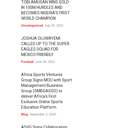
TOBI AMUSAN WINS GOLD
IN 100M HURDLES AND
BECOMES NIGERIA'S FIRST
WORLD CHAMPION
Uncategorized
July 25, 2022
JOSHUA OLUWAYEMI
CALLED UP TO THE SUPER
EAGLES SQUAD FOR
MEXICO FRIENDLY
Football
June 30, 2021
Africa Sports Ventures
Group Signs MOU with Sport
Management Business
Group (SMBGASSO) to
deliver Africa’s First
Exclusive Online Sports
Education Platform.
Blog
September 2, 2020
ASVG Signs Collaboration