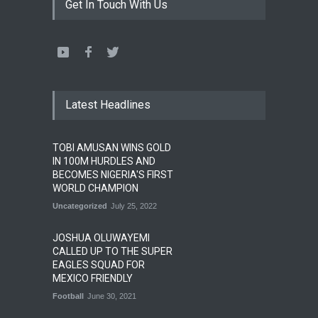
Get In Touch With Us
Latest Headlines
TOBI AMUSAN WINS GOLD
IN 100M HURDLES AND
BECOMES NIGERIA'S FIRST
WORLD CHAMPION
Uncategorized
July 25, 2022
JOSHUA OLUWAYEMI
CALLED UP TO THE SUPER
EAGLES SQUAD FOR
MEXICO FRIENDLY
Football
June 30, 2021