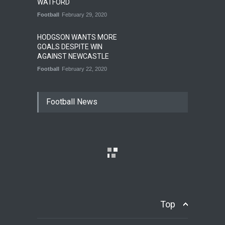
WATFORD
Football
February 29, 2020
HODGSON WANTS MORE
GOALS DESPITE WIN
AGAINST NEWCASTLE
Football
February 22, 2020
Football News
Top