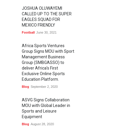
JOSHUA OLUWAYEMI
CALLED UP TO THE SUPER
EAGLES SQUAD FOR
MEXICO FRIENDLY
Football
June 30, 2021
Africa Sports Ventures
Group Signs MOU with Sport
Management Business
Group (SMBGASSO) to
deliver Africa’s First
Exclusive Online Sports
Education Platform.
Blog
September 2, 2020
ASVG Signs Collaboration
MOU with Global Leader in
Sports and Leisure
Equipment
Blog
August 28, 2020