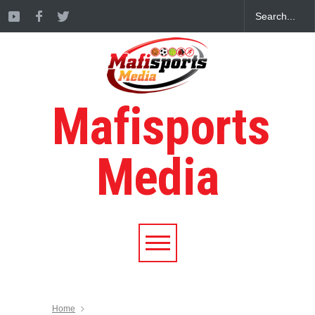
Mafisports
Media
Home