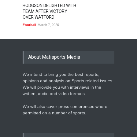
HODGSON DELIGHTED WITH
TEAM AFTER VICTORY
OVER WATFORD
Football
March 7, 2020
About Mafisports Media
We intend to bring you the best reports,
opinions and analysis on Sports related issues.
We will provide you with interviews in the
written, audio and video formats.
We will also cover press conferences where
permitted on a number of sports.