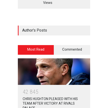
Views
Author's Posts
Most Read
Commented
4
2
8
4
5
CHRIS HUGHTON PLEASED WITH HIS
TEAM AFTER VICTORY AT RIVALS
PALACE