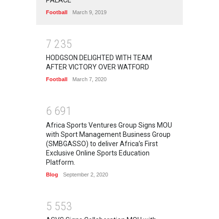
Football
March 9, 2019
7
2
3
5
HODGSON DELIGHTED WITH TEAM
AFTER VICTORY OVER WATFORD
Football
March 7, 2020
6
6
9
1
Africa Sports Ventures Group Signs MOU
with Sport Management Business Group
(SMBGASSO) to deliver Africa’s First
Exclusive Online Sports Education
Platform.
Blog
September 2, 2020
5
5
5
3