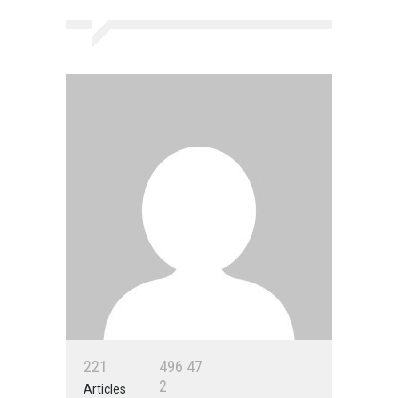
2
2
1
4
9
6
4
7
2
Articles