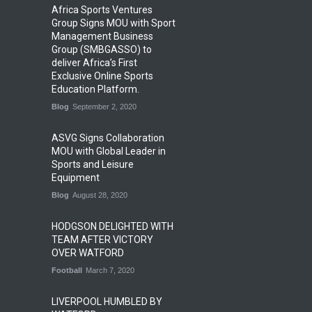
Africa Sports Ventures
Group Signs MOU with Sport
Management Business
Group (SMBGASSO) to
deliver Africa’s First
Exclusive Online Sports
Education Platform.
Blog
September 2, 2020
ASVG Signs Collaboration
MOU with Global Leader in
Sports and Leisure
Equipment
Blog
August 28, 2020
HODGSON DELIGHTED WITH
TEAM AFTER VICTORY
OVER WATFORD
Football
March 7, 2020
LIVERPOOL HUMBLED BY