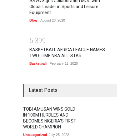
ASVG Signs Collaboration MOU with
Global Leader in Sports and Leisure
Equipment
Blog
August 28, 2020
5
3
9
9
BASKETBALL AFRICA LEAGUE NAMES
TWO-TIME NBA ALL-STAR
Basketball
February 12, 2020
Latest Posts
TOBI AMUSAN WINS GOLD
IN 100M HURDLES AND
BECOMES NIGERIA'S FIRST
WORLD CHAMPION
Uncategorized
July 25, 2022