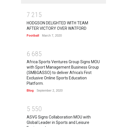
7
2
1
5
HODGSON DELIGHTED WITH TEAM
AFTER VICTORY OVER WATFORD
Football
March 7, 2020
6
6
8
5
Africa Sports Ventures Group Signs MOU
with Sport Management Business Group
(SMBGASSO) to deliver Africa’s First
Exclusive Online Sports Education
Platform.
Blog
September 2, 2020
5
5
5
0
ASVG Signs Collaboration MOU with
Global Leader in Sports and Leisure