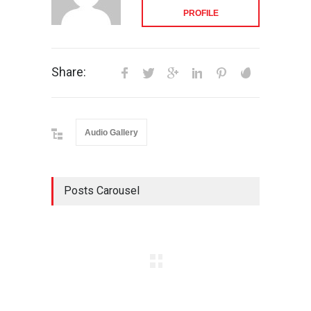
PROFILE
Share:
Audio Gallery
Posts Carousel