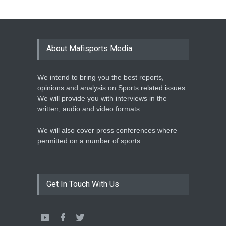
Athletics
February 12, 2020
BASKETBALL AFRICA
LEAGUE NAMES TWO-TIME
About Mafisports Media
NBA ALL-STAR
Basketball
February 12, 2020
We intend to bring you the best reports,
opinions and analysis on Sports related issues.
We will provide you with interviews in the
written, audio and video formats.
We will also cover press conferences where
permitted on a number of sports.
Get In Touch With Us