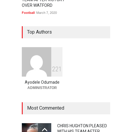
OVER WATFORD
Football
March 7, 2020
Top Authors
2
2
1
Ayodele Odumade
ADMINISTRATOR
Most Commented
CHRIS HUGHTON PLEASED
WITH HIS TEAM AFTER