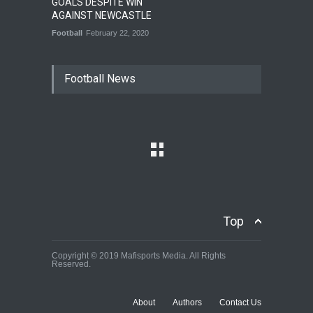
GOALS DESPITE WIN
AGAINST NEWCASTLE
Football
February 22, 2020
Football News
Top
Copyright © 2019 Mafisports Media. All Rights
Reserved.
About
Authors
Contact Us