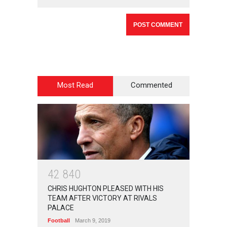
Most Read
Commented
4
2
8
4
0
CHRIS HUGHTON PLEASED WITH HIS
TEAM AFTER VICTORY AT RIVALS
PALACE
Football
March 9, 2019