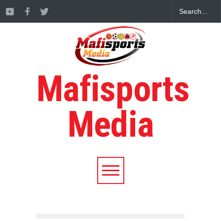
Mafisports
Media