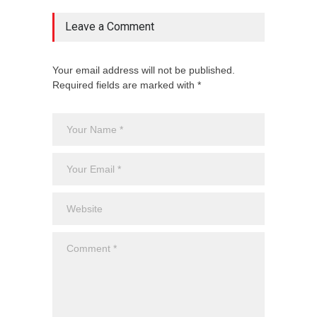
Leave a Comment
Your email address will not be published.
Required fields are marked with *