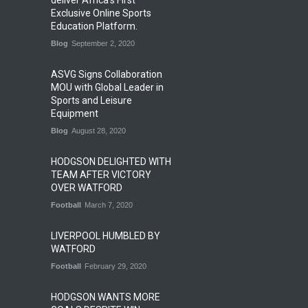
deliver Africa’s First
Exclusive Online Sports
Education Platform.
Blog
September 2, 2020
ASVG Signs Collaboration
MOU with Global Leader in
Sports and Leisure
Equipment
Blog
August 28, 2020
HODGSON DELIGHTED WITH
TEAM AFTER VICTORY
OVER WATFORD
Football
March 7, 2020
LIVERPOOL HUMBLED BY
WATFORD
Football
February 29, 2020
HODGSON WANTS MORE