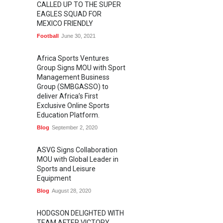
CALLED UP TO THE SUPER
EAGLES SQUAD FOR
MEXICO FRIENDLY
Football
June 30, 2021
Africa Sports Ventures
Group Signs MOU with Sport
Management Business
Group (SMBGASSO) to
deliver Africa’s First
Exclusive Online Sports
Education Platform.
Blog
September 2, 2020
ASVG Signs Collaboration
MOU with Global Leader in
Sports and Leisure
Equipment
Blog
August 28, 2020
HODGSON DELIGHTED WITH
TEAM AFTER VICTORY