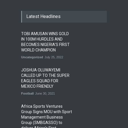
Latest Headlines
TOBI AMUSAN WINS GOLD
IN 100M HURDLES AND
BECOMES NIGERIA'S FIRST
WORLD CHAMPION
Uncategorized
July 25, 2022
JOSHUA OLUWAYEMI
CALLED UP TO THE SUPER
EAGLES SQUAD FOR
MEXICO FRIENDLY
Football
June 30, 2021
Africa Sports Ventures
Group Signs MOU with Sport
Management Business
Group (SMBGASSO) to