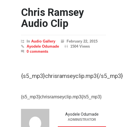
Chris Ramsey
Audio Clip
In
Audio Gallery
February 22, 2015
Ayodele Odumade
1504 Views
0 comments
{s5_mp3}chrisramseyclip.mp3{/s5_mp3}
{s5_mp3}chrisramseyclip.mp3{/s5_mp3}
Ayodele Odumade
ADMINISTRATOR