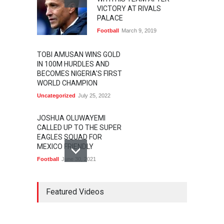
VICTORY AT RIVALS
PALACE
Football
March 9, 2019
TOBI AMUSAN WINS GOLD
IN 100M HURDLES AND
BECOMES NIGERIA'S FIRST
WORLD CHAMPION
Uncategorized
July 25, 2022
JOSHUA OLUWAYEMI
CALLED UP TO THE SUPER
EAGLES SQUAD FOR
MEXICO FRIENDLY
Football
June 30, 2021
MARATHON STAR
LAWRENCE CHERONO TO
Featured Videos
CHALLENGE KENENISA
BEKELE AT THE VITALITY
BIG HALF