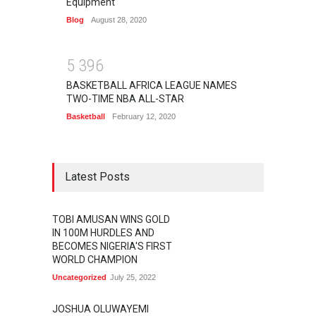
Equipment
Blog
August 28, 2020
5
3
9
6
BASKETBALL AFRICA LEAGUE NAMES
TWO-TIME NBA ALL-STAR
Basketball
February 12, 2020
Latest Posts
TOBI AMUSAN WINS GOLD
IN 100M HURDLES AND
BECOMES NIGERIA'S FIRST
WORLD CHAMPION
Uncategorized
July 25, 2022
JOSHUA OLUWAYEMI