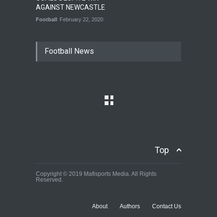
AGAINST NEWCASTLE
Football
February 22, 2020
Football News
Top
Copyright © 2019 Mafisports Media. All Rights
Reserved.
About
Authors
Contact Us