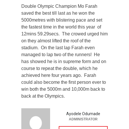
Double Olympic Champion Mo Farah
saved the best till last as he won the
5000metres with blistering pace and set
the fastest time in the world this year of
12mins 59.29secs. The crowed urged him
on they almost lifted the roof of the
stadium. On the last lap Farah even
managed to lap two of the runners! He
has showed he is in supreme form and on
course to repeat the double, which he
achieved here four years ago. Farah
could also become the first person ever to
win both the 5000m and 10,000m back to
back at the Olympics.
Ayodele Odumade
ADMINISTRATOR