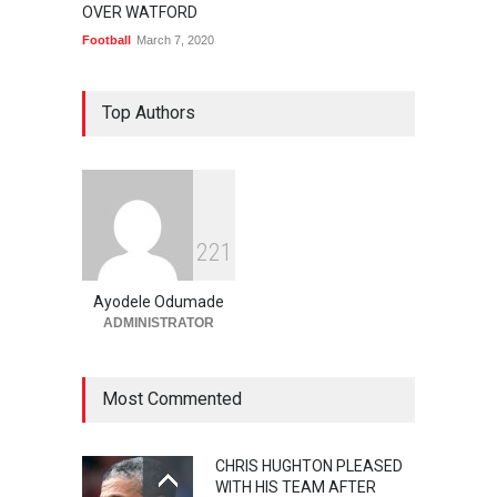
OVER WATFORD
Football
March 7, 2020
Top Authors
2
2
1
Ayodele Odumade
ADMINISTRATOR
Most Commented
CHRIS HUGHTON PLEASED
WITH HIS TEAM AFTER