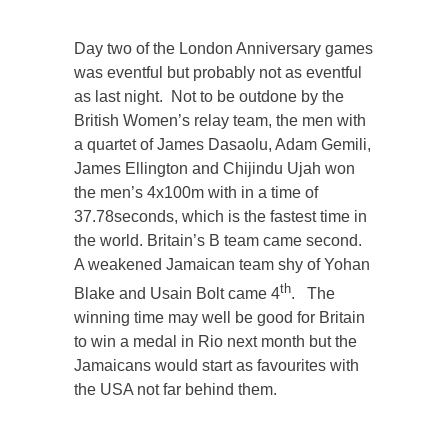
Day two of the London Anniversary games
was eventful but probably not as eventful
as last night. Not to be outdone by the
British Women’s relay team, the men with
a quartet of James Dasaolu, Adam Gemili,
James Ellington and Chijindu Ujah won
the men’s 4x100m with in a time of
37.78seconds, which is the fastest time in
the world. Britain’s B team came second.
A weakened Jamaican team shy of Yohan
th
Blake and Usain Bolt came 4
. The
winning time may well be good for Britain
to win a medal in Rio next month but the
Jamaicans would start as favourites with
the USA not far behind them.