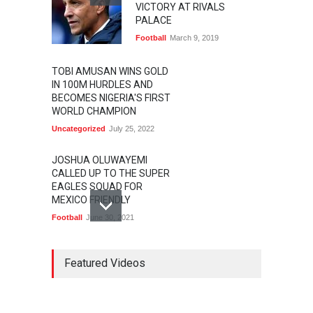
VICTORY AT RIVALS
PALACE
Football
March 9, 2019
TOBI AMUSAN WINS GOLD
IN 100M HURDLES AND
BECOMES NIGERIA'S FIRST
WORLD CHAMPION
Uncategorized
July 25, 2022
JOSHUA OLUWAYEMI
CALLED UP TO THE SUPER
EAGLES SQUAD FOR
MEXICO FRIENDLY
Football
June 30, 2021
MARATHON STAR
LAWRENCE CHERONO TO
Featured Videos
CHALLENGE KENENISA
BEKELE AT THE VITALITY
BIG HALF