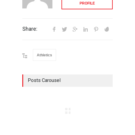
PROFILE
Share:
Athletics
Posts Carousel