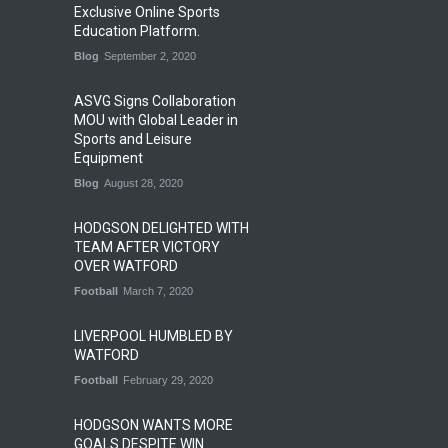
Exclusive Online Sports
Education Platform.
Blog
September 2, 2020
ASVG Signs Collaboration
MOU with Global Leader in
Sports and Leisure
Equipment
Blog
August 28, 2020
HODGSON DELIGHTED WITH
TEAM AFTER VICTORY
OVER WATFORD
Football
March 7, 2020
LIVERPOOL HUMBLED BY
WATFORD
Football
February 29, 2020
HODGSON WANTS MORE
GOALS DESPITE WIN