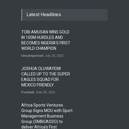
Latest Headlines
TOBI AMUSAN WINS GOLD
IN 100M HURDLES AND
BECOMES NIGERIA'S FIRST
WORLD CHAMPION
Uncategorized
July 25, 2022
JOSHUA OLUWAYEMI
CALLED UP TO THE SUPER
EAGLES SQUAD FOR
MEXICO FRIENDLY
Football
June 30, 2021
Africa Sports Ventures
Group Signs MOU with Sport
Management Business
Group (SMBGASSO) to
deliver Africa’s First