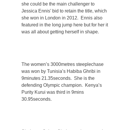
she could be the main challenger to
Jessica Ennis’ bid to retain the title, which
she won in London in 2012. Ennis also
featured in the long jump here but for her it
was all about getting herself in shape.
The women’s 3000metres steeplechase
was won by Tunisia’s Habiba Ghribi in
9minutes 21.35seconds. She is the
defending Olympic champion. Kenya’s
Purity Kurui was third in 9mins
30.95seconds.