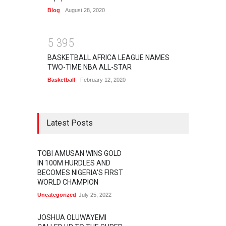
Blog
August 28, 2020
5
3
9
5
BASKETBALL AFRICA LEAGUE NAMES
TWO-TIME NBA ALL-STAR
Basketball
February 12, 2020
Latest Posts
TOBI AMUSAN WINS GOLD
IN 100M HURDLES AND
BECOMES NIGERIA'S FIRST
WORLD CHAMPION
Uncategorized
July 25, 2022
JOSHUA OLUWAYEMI