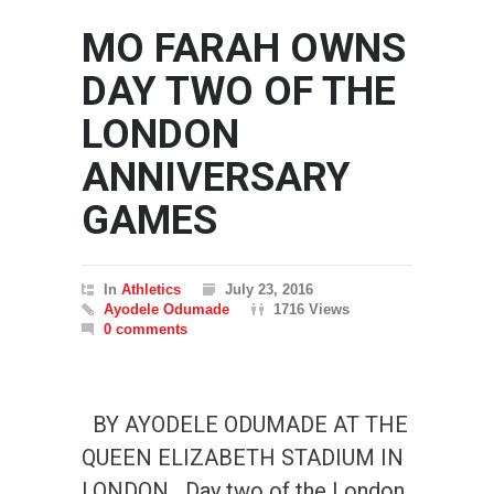
MO FARAH OWNS
DAY TWO OF THE
LONDON
ANNIVERSARY
GAMES
In
Athletics
July 23, 2016
Ayodele Odumade
1716 Views
0 comments
BY AYODELE ODUMADE AT THE
QUEEN ELIZABETH STADIUM IN
LONDON Day two of the London