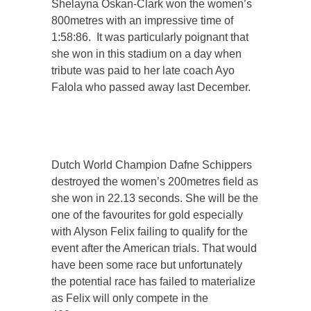
Shelayna Oskan-Clark won the women’s
800metres with an impressive time of
1:58:86. It was particularly poignant that
she won in this stadium on a day when
tribute was paid to her late coach Ayo
Falola who passed away last December.
Dutch World Champion Dafne Schippers
destroyed the women’s 200metres field as
she won in 22.13 seconds. She will be the
one of the favourites for gold especially
with Alyson Felix failing to qualify for the
event after the American trials. That would
have been some race but unfortunately
the potential race has failed to materialize
as Felix will only compete in the