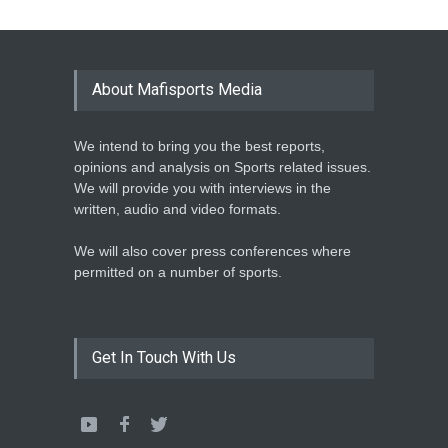
Athletics
February 12, 2020
BASKETBALL AFRICA
LEAGUE NAMES TWO-TIME
About Mafisports Media
NBA ALL-STAR
Basketball
February 12, 2020
We intend to bring you the best reports,
opinions and analysis on Sports related issues.
We will provide you with interviews in the
written, audio and video formats.
We will also cover press conferences where
permitted on a number of sports.
Get In Touch With Us