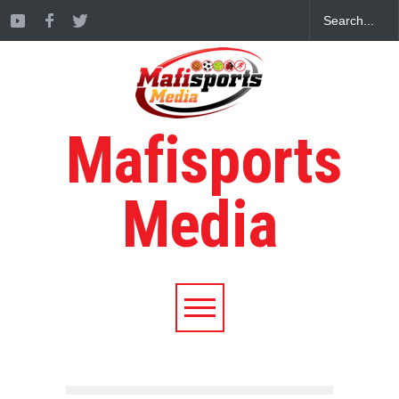
Mafisports
Media