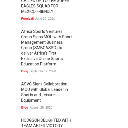
CALLED UP TO THE SUPER
EAGLES SQUAD FOR
MEXICO FRIENDLY
Football
June 30, 2021
Africa Sports Ventures
Group Signs MOU with Sport
Management Business
Group (SMBGASSO) to
deliver Africa’s First
Exclusive Online Sports
Education Platform.
Blog
September 2, 2020
ASVG Signs Collaboration
MOU with Global Leader in
Sports and Leisure
Equipment
Blog
August 28, 2020
HODGSON DELIGHTED WITH
TEAM AFTER VICTORY