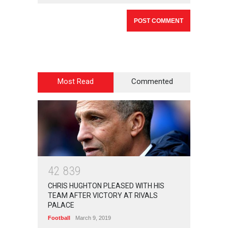
Most Read
Commented
4
2
8
3
9
CHRIS HUGHTON PLEASED WITH HIS
TEAM AFTER VICTORY AT RIVALS
PALACE
Football
March 9, 2019