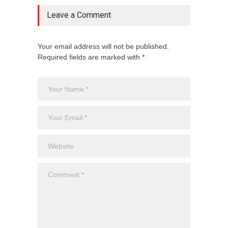
Leave a Comment
Your email address will not be published.
Required fields are marked with *