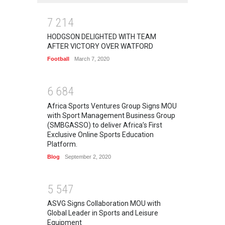
7
2
1
4
HODGSON DELIGHTED WITH TEAM
AFTER VICTORY OVER WATFORD
Football
March 7, 2020
6
6
8
4
Africa Sports Ventures Group Signs MOU
with Sport Management Business Group
(SMBGASSO) to deliver Africa’s First
Exclusive Online Sports Education
Platform.
Blog
September 2, 2020
5
5
4
7
ASVG Signs Collaboration MOU with
Global Leader in Sports and Leisure
Equipment