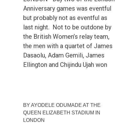
Anniversary games was eventful
but probably not as eventful as
last night. Not to be outdone by
the British Women’s relay team,
the men with a quartet of James
Dasaolu, Adam Gemili, James
Ellington and Chijindu Ujah won
BY AYODELE ODUMADE AT THE
QUEEN ELIZABETH STADIUM IN
LONDON