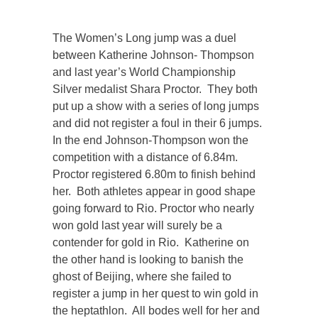
The Women’s Long jump was a duel
between Katherine Johnson- Thompson
and last year’s World Championship
Silver medalist Shara Proctor. They both
put up a show with a series of long jumps
and did not register a foul in their 6 jumps.
In the end Johnson-Thompson won the
competition with a distance of 6.84m.
Proctor registered 6.80m to finish behind
her. Both athletes appear in good shape
going forward to Rio. Proctor who nearly
won gold last year will surely be a
contender for gold in Rio. Katherine on
the other hand is looking to banish the
ghost of Beijing, where she failed to
register a jump in her quest to win gold in
the heptathlon. All bodes well for her and