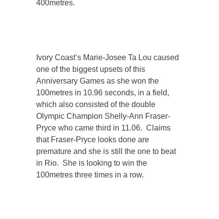
400metres.
Ivory Coast’s Marie-Josee Ta Lou caused
one of the biggest upsets of this
Anniversary Games as she won the
100metres in 10.96 seconds, in a field,
which also consisted of the double
Olympic Champion Shelly-Ann Fraser-
Pryce who came third in 11.06. Claims
that Fraser-Pryce looks done are
premature and she is still the one to beat
in Rio. She is looking to win the
100metres three times in a row.