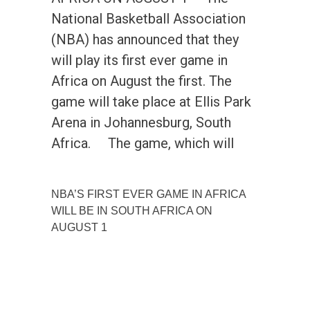
National Basketball Association
(NBA) has announced that they
will play its first ever game in
Africa on August the first. The
game will take place at Ellis Park
Arena in Johannesburg, South
Africa. The game, which will
NBA’S FIRST EVER GAME IN AFRICA
WILL BE IN SOUTH AFRICA ON
AUGUST 1