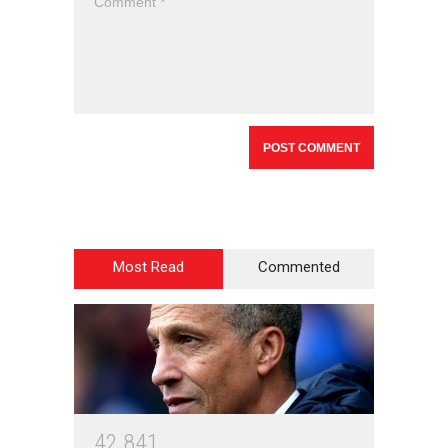
Most Read
Commented
4
2
8
4
1