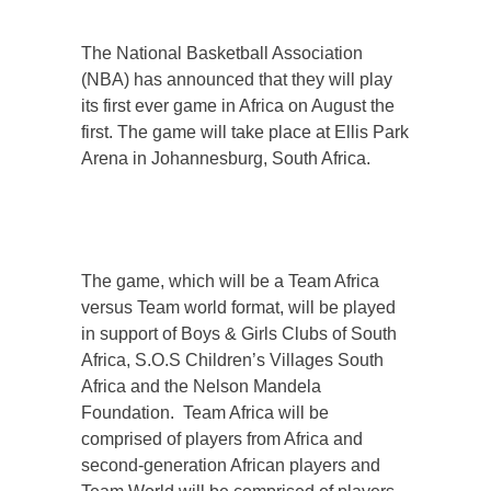
The National Basketball Association
(NBA) has announced that they will play
its first ever game in Africa on August the
first. The game will take place at Ellis Park
Arena in Johannesburg, South Africa.
The game, which will be a Team Africa
versus Team world format, will be played
in support of Boys & Girls Clubs of South
Africa, S.O.S Children’s Villages South
Africa and the Nelson Mandela
Foundation. Team Africa will be
comprised of players from Africa and
second-generation African players and