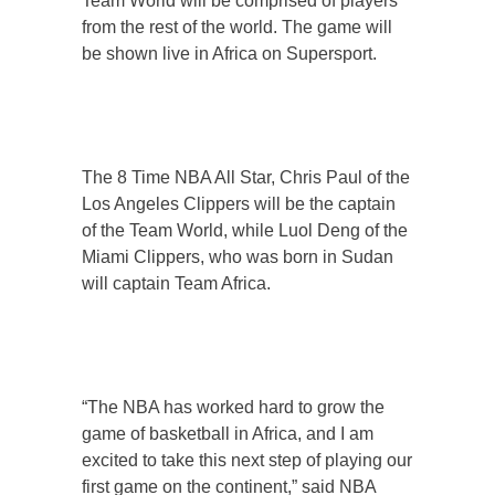
Team World will be comprised of players
from the rest of the world. The game will
be shown live in Africa on Supersport.
The 8 Time NBA All Star, Chris Paul of the
Los Angeles Clippers will be the captain
of the Team World, while Luol Deng of the
Miami Clippers, who was born in Sudan
will captain Team Africa.
“The NBA has worked hard to grow the
game of basketball in Africa, and I am
excited to take this next step of playing our
first game on the continent,” said NBA