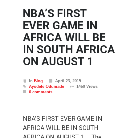
NBA’S FIRST
EVER GAME IN
AFRICA WILL BE
IN SOUTH AFRICA
ON AUGUST 1
In
Blog
April 23, 2015
Ayodele Odumade
1460 Views
0 comments
NBA’S FIRST EVER GAME IN
AFRICA WILL BE IN SOUTH
AFRICA ON AUGUST 1 The