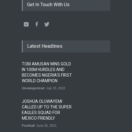
Get In Touch With Us
Latest Headlines
TOBI AMUSAN WINS GOLD
IN 100M HURDLES AND
BECOMES NIGERIA'S FIRST
WORLD CHAMPION
Uncategorized
July 25, 2022
JOSHUA OLUWAYEMI
CALLED UP TO THE SUPER
EAGLES SQUAD FOR
MEXICO FRIENDLY
Football
June 30, 2021