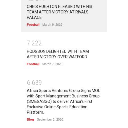
CHRIS HUGHTON PLEASED WITH HIS
TEAM AFTER VICTORY AT RIVALS
PALACE
Football
March 9, 2019
7
2
2
2
HODGSON DELIGHTED WITH TEAM
AFTER VICTORY OVER WATFORD
Football
March 7, 2020
6
6
8
9
Africa Sports Ventures Group Signs MOU
with Sport Management Business Group
(SMBGASSO) to deliver Africa’s First
Exclusive Online Sports Education
Platform.
Blog
September 2, 2020