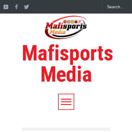
Mafisports
Media