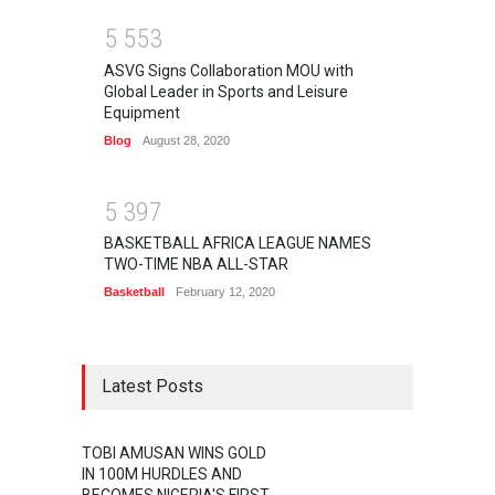
5
5
5
3
ASVG Signs Collaboration MOU with
Global Leader in Sports and Leisure
Equipment
Blog
August 28, 2020
5
3
9
7
BASKETBALL AFRICA LEAGUE NAMES
TWO-TIME NBA ALL-STAR
Basketball
February 12, 2020
Latest Posts
TOBI AMUSAN WINS GOLD
IN 100M HURDLES AND