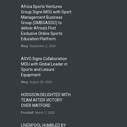
Africa Sports Ventures
Group Signs MOU with Sport
Management Business
Group (SMBGASSO) to
deliver Africa’s First
Exclusive Online Sports
Education Platform.
Blog
September 2, 2020
ASVG Signs Collaboration
MOU with Global Leader in
Sports and Leisure
Equipment
Blog
August 28, 2020
HODGSON DELIGHTED WITH
TEAM AFTER VICTORY
OVER WATFORD
Football
March 7, 2020
LIVERPOOL HUMBLED BY