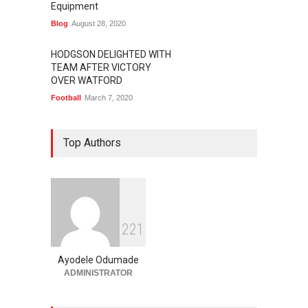
Equipment
Blog
August 28, 2020
HODGSON DELIGHTED WITH
TEAM AFTER VICTORY
OVER WATFORD
Football
March 7, 2020
Top Authors
2
2
1
Ayodele Odumade
ADMINISTRATOR