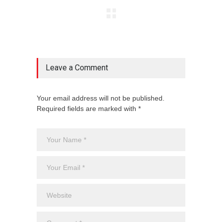
Leave a Comment
Your email address will not be published.
Required fields are marked with *