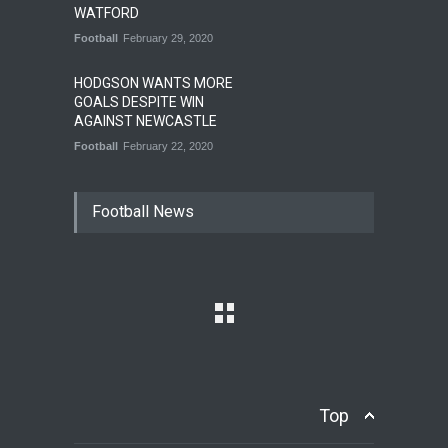
WATFORD
Football
February 29, 2020
HODGSON WANTS MORE
GOALS DESPITE WIN
AGAINST NEWCASTLE
Football
February 22, 2020
Football News
Top