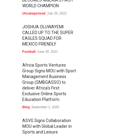
BECOMES NIGERIA'S FIRST
WORLD CHAMPION
Uncategorized
July 25, 2022
JOSHUA OLUWAYEMI
CALLED UP TO THE SUPER
EAGLES SQUAD FOR
MEXICO FRIENDLY
Football
June 30, 2021
Africa Sports Ventures
Group Signs MOU with Sport
Management Business
Group (SMBGASSO) to
deliver Africa’s First
Exclusive Online Sports
Education Platform.
Blog
September 2, 2020
ASVG Signs Collaboration
MOU with Global Leader in
Sports and Leisure