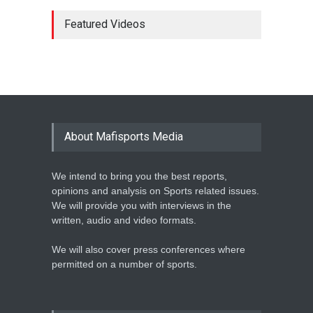
MARATHON STAR
LAWRENCE CHERONO TO
Featured Videos
CHALLENGE KENENISA
BEKELE AT THE VITALITY
BIG HALF
Athletics
February 12, 2020
BASKETBALL AFRICA
LEAGUE NAMES TWO-TIME
About Mafisports Media
NBA ALL-STAR
Basketball
February 12, 2020
We intend to bring you the best reports,
opinions and analysis on Sports related issues.
We will provide you with interviews in the
written, audio and video formats.
We will also cover press conferences where
permitted on a number of sports.