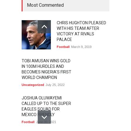
Most Commented
CHRIS HUGHTON PLEASED
WITH HIS TEAM AFTER
VICTORY AT RIVALS
PALACE
Football
March 9, 2019
TOBI AMUSAN WINS GOLD
IN 100M HURDLES AND
BECOMES NIGERIA'S FIRST
WORLD CHAMPION
Uncategorized
July 25, 2022
JOSHUA OLUWAYEMI
CALLED UP TO THE SUPER
EAGLES SQUAD FOR
MEXICO FRIENDLY
Football
June 30, 2021