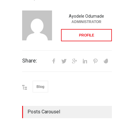
Ayodele Odumade
ADMINISTRATOR
PROFILE
Share:
Blog
Posts Carousel