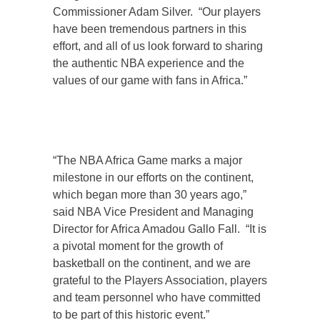
Commissioner Adam Silver. “Our players
have been tremendous partners in this
effort, and all of us look forward to sharing
the authentic NBA experience and the
values of our game with fans in Africa.”
“The NBA Africa Game marks a major
milestone in our efforts on the continent,
which began more than 30 years ago,”
said NBA Vice President and Managing
Director for Africa Amadou Gallo Fall. “It is
a pivotal moment for the growth of
basketball on the continent, and we are
grateful to the Players Association, players
and team personnel who have committed
to be part of this historic event.”