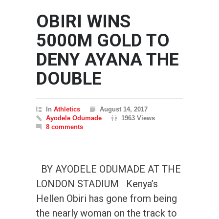
OBIRI WINS
5000M GOLD TO
DENY AYANA THE
DOUBLE
In
Athletics
August 14, 2017
Ayodele Odumade
1963 Views
8 comments
BY AYODELE ODUMADE AT THE
LONDON STADIUM Kenya’s
Hellen Obiri has gone from being
the nearly woman on the track to