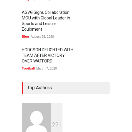
ASVG Signs Collaboration
MOU with Global Leader in
Sports and Leisure
Equipment
Blog
August 28, 2020
HODGSON DELIGHTED WITH
TEAM AFTER VICTORY
OVER WATFORD
Football
March 7, 2020
Top Authors
2
2
1