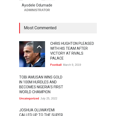
Ayodele Odumade
ADMINISTRATOR
Most Commented
CHRIS HUGHTON PLEASED
WITH HIS TEAM AFTER
VICTORY AT RIVALS
PALACE
Football
March 9, 2019
TOBI AMUSAN WINS GOLD
IN 100M HURDLES AND
BECOMES NIGERIA'S FIRST
WORLD CHAMPION
Uncategorized
July 25, 2022
JOSHUA OLUWAYEMI
CALLED UP TO THE SUPER