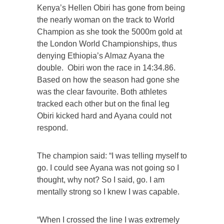
Kenya’s Hellen Obiri has gone from being
the nearly woman on the track to World
Champion as she took the 5000m gold at
the London World Championships, thus
denying Ethiopia’s Almaz Ayana the
double. Obiri won the race in 14:34.86.
Based on how the season had gone she
was the clear favourite. Both athletes
tracked each other but on the final leg
Obiri kicked hard and Ayana could not
respond.
The champion said: “I was telling myself to
go. I could see Ayana was not going so I
thought, why not? So I said, go. I am
mentally strong so I knew I was capable.
“When I crossed the line I was extremely