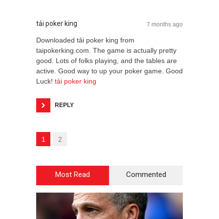
tải poker king
7 months ago
Downloaded tải poker king from
taipokerking.com. The game is actually pretty
good. Lots of folks playing, and the tables are
active. Good way to up your poker game. Good
Luck!
tải poker king
REPLY
1
2
Most Read
Commented