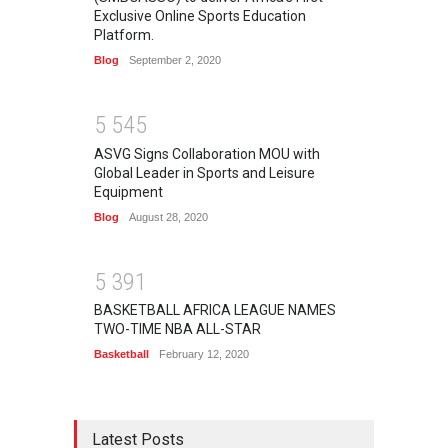
Exclusive Online Sports Education
Platform.
Blog
September 2, 2020
5
5
4
5
ASVG Signs Collaboration MOU with
Global Leader in Sports and Leisure
Equipment
Blog
August 28, 2020
5
3
9
1
BASKETBALL AFRICA LEAGUE NAMES
TWO-TIME NBA ALL-STAR
Basketball
February 12, 2020
Latest Posts