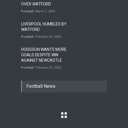
OVER WATFORD
Football
March 7, 2020
LIVERPOOL HUMBLED BY
WATFORD
Football
February 29, 2020
HODGSON WANTS MORE
GOALS DESPITE WIN
AGAINST NEWCASTLE
Football
February 22, 2020
Football News