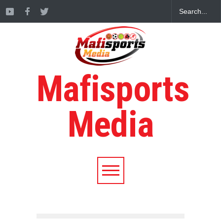
Mafisports
Media