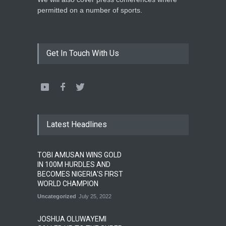
permitted on a number of sports.
Get In Touch With Us
Latest Headlines
TOBI AMUSAN WINS GOLD
IN 100M HURDLES AND
BECOMES NIGERIA'S FIRST
WORLD CHAMPION
Uncategorized
July 25, 2022
JOSHUA OLUWAYEMI