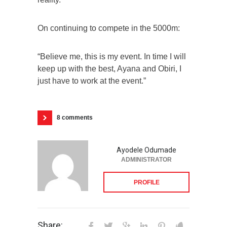
On continuing to compete in the 5000m:
“Believe me, this is my event. In time I will
keep up with the best, Ayana and Obiri, I
just have to work at the event.”
8 comments
Ayodele Odumade
ADMINISTRATOR
PROFILE
Share: