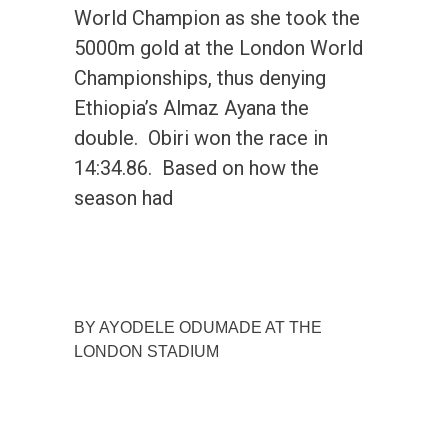
World Champion as she took the
5000m gold at the London World
Championships, thus denying
Ethiopia’s Almaz Ayana the
double. Obiri won the race in
14:34.86. Based on how the
season had
BY AYODELE ODUMADE AT THE
LONDON STADIUM