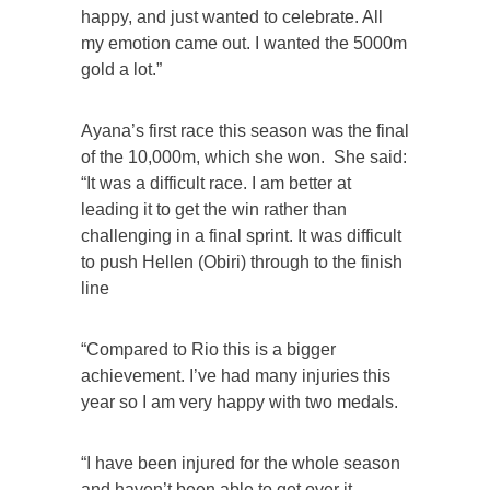
happy, and just wanted to celebrate. All
my emotion came out. I wanted the 5000m
gold a lot.”
Ayana’s first race this season was the final
of the 10,000m, which she won. She said:
“It was a difficult race. I am better at
leading it to get the win rather than
challenging in a final sprint. It was difficult
to push Hellen (Obiri) through to the finish
line
“Compared to Rio this is a bigger
achievement. I’ve had many injuries this
year so I am very happy with two medals.
“I have been injured for the whole season
and haven’t been able to get over it.