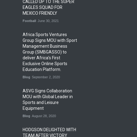
CALLED UP TO THE SUPER
EAGLES SQUAD FOR
MEXICO FRIENDLY
Football
June 30, 2021
Africa Sports Ventures
Group Signs MOU with Sport
Management Business
Group (SMBGASSO) to
deliver Africa’s First
Exclusive Online Sports
Education Platform.
Blog
September 2, 2020
ASVG Signs Collaboration
MOU with Global Leader in
Sports and Leisure
Equipment
Blog
August 28, 2020
HODGSON DELIGHTED WITH
TEAM AFTER VICTORY