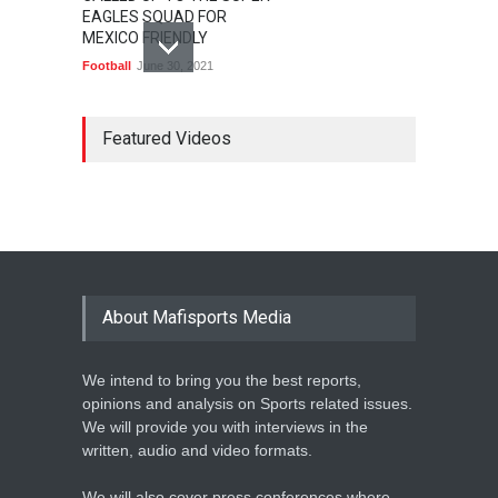
EAGLES SQUAD FOR
MEXICO FRIENDLY
Football
June 30, 2021
MARATHON STAR
LAWRENCE CHERONO TO
Featured Videos
CHALLENGE KENENISA
BEKELE AT THE VITALITY
BIG HALF
Athletics
February 12, 2020
BASKETBALL AFRICA
LEAGUE NAMES TWO-TIME
About Mafisports Media
NBA ALL-STAR
Basketball
February 12, 2020
We intend to bring you the best reports,
opinions and analysis on Sports related issues.
We will provide you with interviews in the
written, audio and video formats.
We will also cover press conferences where