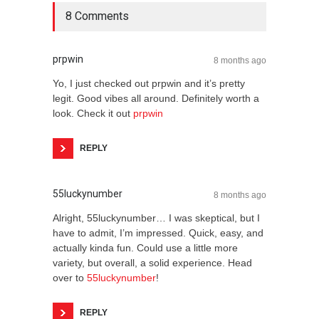
8 Comments
prpwin
8 months ago
Yo, I just checked out prpwin and it’s pretty
legit. Good vibes all around. Definitely worth a
look. Check it out
prpwin
REPLY
55luckynumber
8 months ago
Alright, 55luckynumber… I was skeptical, but I
have to admit, I’m impressed. Quick, easy, and
actually kinda fun. Could use a little more
variety, but overall, a solid experience. Head
over to
55luckynumber
!
REPLY