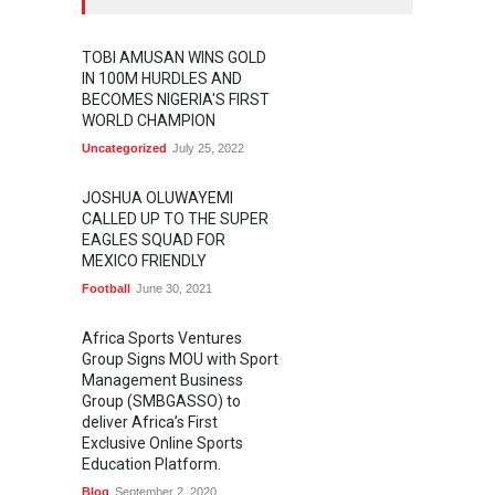
TOBI AMUSAN WINS GOLD
IN 100M HURDLES AND
BECOMES NIGERIA'S FIRST
WORLD CHAMPION
Uncategorized
July 25, 2022
JOSHUA OLUWAYEMI
CALLED UP TO THE SUPER
EAGLES SQUAD FOR
MEXICO FRIENDLY
Football
June 30, 2021
Africa Sports Ventures
Group Signs MOU with Sport
Management Business
Group (SMBGASSO) to
deliver Africa’s First
Exclusive Online Sports
Education Platform.
Blog
September 2, 2020