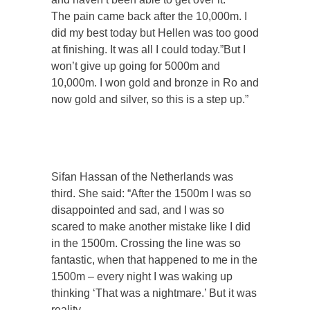
The pain came back after the 10,000m. I
did my best today but Hellen was too good
at finishing. It was all I could today.”But I
won’t give up going for 5000m and
10,000m. I won gold and bronze in Ro and
now gold and silver, so this is a step up.”
Sifan Hassan of the Netherlands was
third. She said: “After the 1500m I was so
disappointed and sad, and I was so
scared to make another mistake like I did
in the 1500m. Crossing the line was so
fantastic, when that happened to me in the
1500m – every night I was waking up
thinking ‘That was a nightmare.’ But it was
reality.