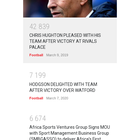
4
2
8
3
9
CHRIS HUGHTON PLEASED WITH HIS
TEAM AFTER VICTORY AT RIVALS
PALACE
Football
March 9, 2019
7
1
9
9
HODGSON DELIGHTED WITH TEAM
AFTER VICTORY OVER WATFORD
Football
March 7, 2020
6
6
7
4
Africa Sports Ventures Group Signs MOU
with Sport Management Business Group
(SMBGASSO) to deliver Africa’s First