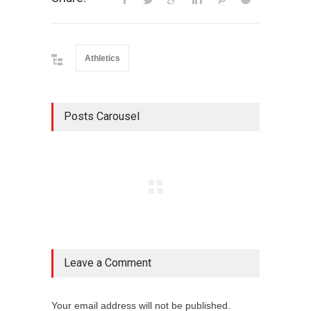
Athletics
Posts Carousel
Leave a Comment
Your email address will not be published.