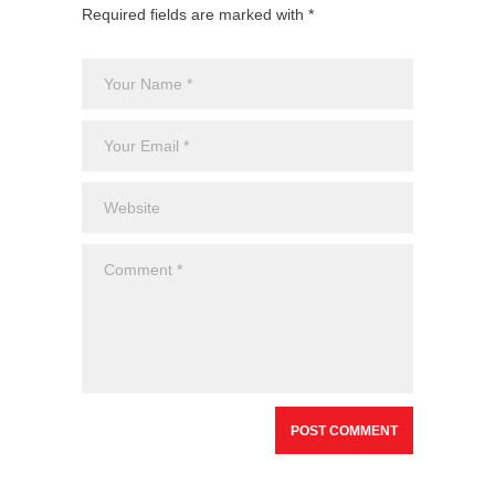
Required fields are marked with *