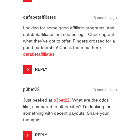
dafabetaffiliates
8 months ago
Looking for some good affiliate programs, and
dafabetaffiliates.net seems legit. Checking out
what they’ve got to offer. Fingers crossed for a
good partnership! Check them out here:
dafabetaffiliates
REPLY
p3bet22
8 months ago
Just peeked at
p3bet22
. What are the odds
like, compared to other sites? I’m looking for
something with decent payouts. Share your
thoughts!
REPLY