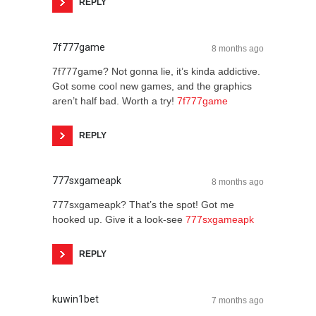
REPLY
7f777game
8 months ago
7f777game? Not gonna lie, it’s kinda addictive.
Got some cool new games, and the graphics
aren’t half bad. Worth a try!
7f777game
REPLY
777sxgameapk
8 months ago
777sxgameapk? That’s the spot! Got me
hooked up. Give it a look-see
777sxgameapk
REPLY
kuwin1bet
7 months ago