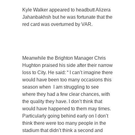
Kyle Walker appeared to headbutt Alizera
Jahanbakhsh but he was fortunate that the
red card was overturned by VAR.
Meanwhile the Brighton Manager Chris
Hughton praised his side after their narrow
loss to City. He said: “ I can’t imagine there
would have been too many occasions this
season when I am struggling to see
where they had a few clear chances, with
the quality they have. I don’t think that
would have happened to them may times.
Particularly going behind early on I don’t
think there were too many people in the
stadium that didn’t think a second and