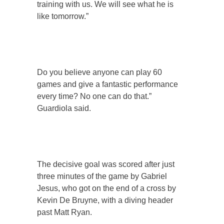
training with us. We will see what he is
like tomorrow.”
Do you believe anyone can play 60
games and give a fantastic performance
every time? No one can do that.”
Guardiola said.
The decisive goal was scored after just
three minutes of the game by Gabriel
Jesus, who got on the end of a cross by
Kevin De Bruyne, with a diving header
past Matt Ryan.