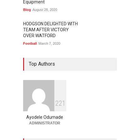
Equipment
Blog
August 28, 2020
HODGSON DELIGHTED WITH
TEAM AFTER VICTORY
OVER WATFORD
Football
March 7, 2020
Top Authors
2
2
1
Ayodele Odumade
ADMINISTRATOR