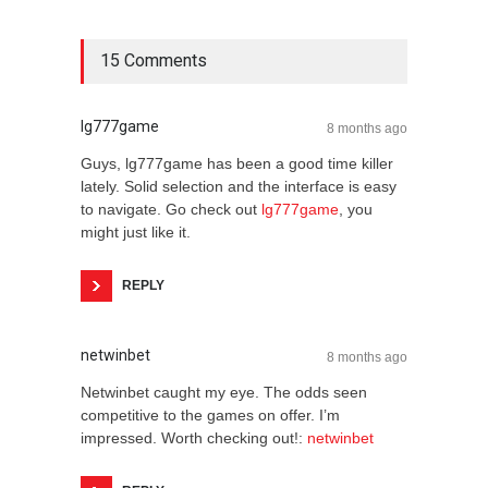
15 Comments
lg777game
8 months ago
Guys, lg777game has been a good time killer
lately. Solid selection and the interface is easy
to navigate. Go check out
lg777game
, you
might just like it.
REPLY
netwinbet
8 months ago
Netwinbet caught my eye. The odds seen
competitive to the games on offer. I’m
impressed. Worth checking out!:
netwinbet