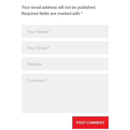
Your email address will not be published.
Required fields are marked with *