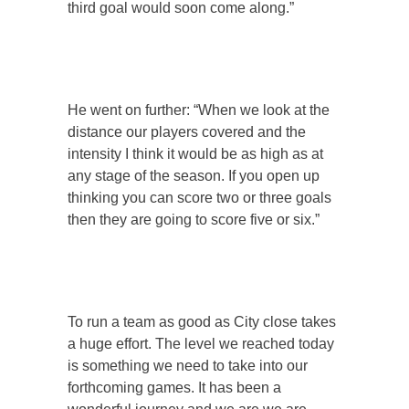
third goal would soon come along.”
He went on further: “When we look at the
distance our players covered and the
intensity I think it would be as high as at
any stage of the season. If you open up
thinking you can score two or three goals
then they are going to score five or six.”
To run a team as good as City close takes
a huge effort. The level we reached today
is something we need to take into our
forthcoming games. It has been a