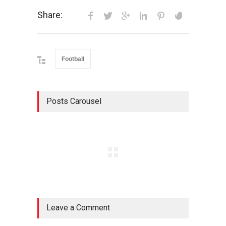
Share:
Football
Posts Carousel
Leave a Comment