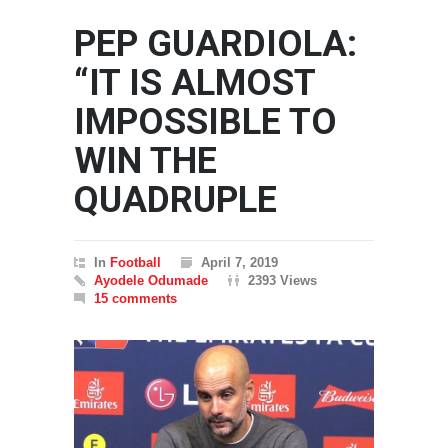
PEP GUARDIOLA:
“IT IS ALMOST
IMPOSSIBLE TO
WIN THE
QUADRUPLE
In
Football
April 7, 2019
Ayodele Odumade
2393 Views
15 comments