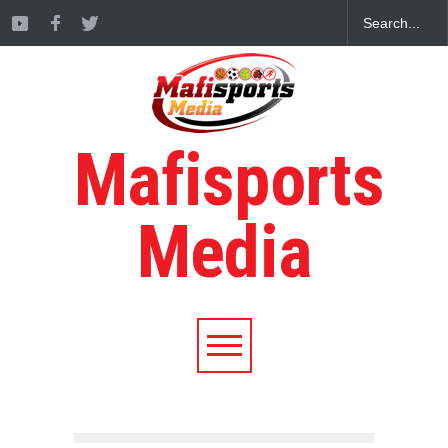
Mafisports
Media