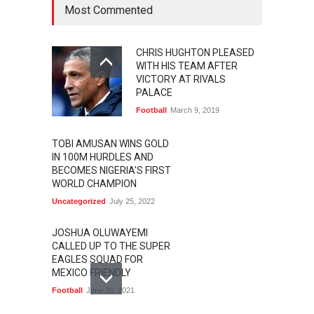
Most Commented
CHRIS HUGHTON PLEASED
WITH HIS TEAM AFTER
VICTORY AT RIVALS
PALACE
Football
March 9, 2019
TOBI AMUSAN WINS GOLD
IN 100M HURDLES AND
BECOMES NIGERIA'S FIRST
WORLD CHAMPION
Uncategorized
July 25, 2022
JOSHUA OLUWAYEMI
CALLED UP TO THE SUPER
EAGLES SQUAD FOR
MEXICO FRIENDLY
Football
June 30, 2021