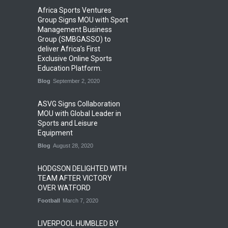
Africa Sports Ventures
Group Signs MOU with Sport
Management Business
Group (SMBGASSO) to
deliver Africa’s First
Exclusive Online Sports
Education Platform.
Blog
September 2, 2020
ASVG Signs Collaboration
MOU with Global Leader in
Sports and Leisure
Equipment
Blog
August 28, 2020
HODGSON DELIGHTED WITH
TEAM AFTER VICTORY
OVER WATFORD
Football
March 7, 2020
LIVERPOOL HUMBLED BY