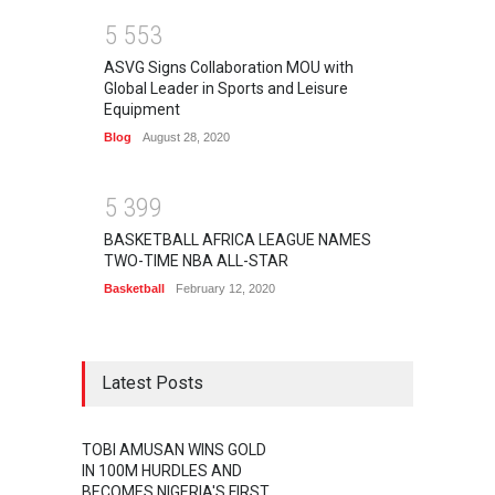
5
5
5
3
ASVG Signs Collaboration MOU with
Global Leader in Sports and Leisure
Equipment
Blog
August 28, 2020
5
3
9
9
BASKETBALL AFRICA LEAGUE NAMES
TWO-TIME NBA ALL-STAR
Basketball
February 12, 2020
Latest Posts
TOBI AMUSAN WINS GOLD
IN 100M HURDLES AND
BECOMES NIGERIA'S FIRST