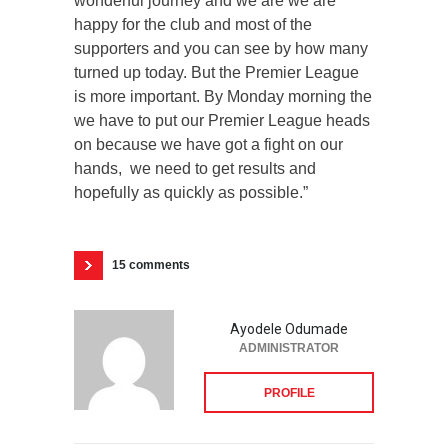
wonderful journey and we are we are
happy for the club and most of the
supporters and you can see by how many
turned up today. But the Premier League
is more important. By Monday morning the
we have to put our Premier League heads
on because we have got a fight on our
hands, we need to get results and
hopefully as quickly as possible.”
15 comments
Ayodele Odumade
ADMINISTRATOR
PROFILE