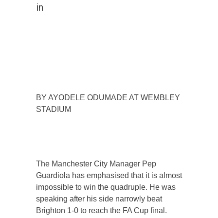
in
BY AYODELE ODUMADE AT WEMBLEY
STADIUM
The Manchester City Manager Pep
Guardiola has emphasised that it is almost
impossible to win the quadruple. He was
speaking after his side narrowly beat
Brighton 1-0 to reach the FA Cup final.