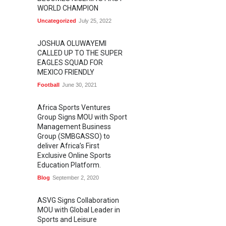
WORLD CHAMPION
Uncategorized
July 25, 2022
JOSHUA OLUWAYEMI
CALLED UP TO THE SUPER
EAGLES SQUAD FOR
MEXICO FRIENDLY
Football
June 30, 2021
Africa Sports Ventures
Group Signs MOU with Sport
Management Business
Group (SMBGASSO) to
deliver Africa’s First
Exclusive Online Sports
Education Platform.
Blog
September 2, 2020
ASVG Signs Collaboration
MOU with Global Leader in
Sports and Leisure