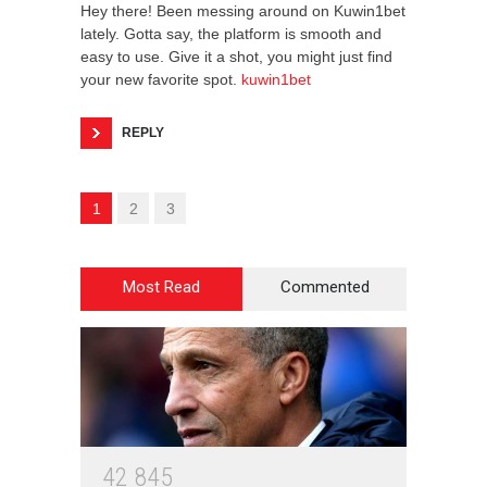
Hey there! Been messing around on Kuwin1bet
lately. Gotta say, the platform is smooth and
easy to use. Give it a shot, you might just find
your new favorite spot.
kuwin1bet
REPLY
1
2
3
Most Read
Commented
4
2
8
4
5