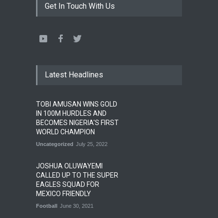
Get In Touch With Us
Latest Headlines
TOBI AMUSAN WINS GOLD
IN 100M HURDLES AND
BECOMES NIGERIA'S FIRST
WORLD CHAMPION
Uncategorized
July 25, 2022
JOSHUA OLUWAYEMI
CALLED UP TO THE SUPER
EAGLES SQUAD FOR
MEXICO FRIENDLY
Football
June 30, 2021