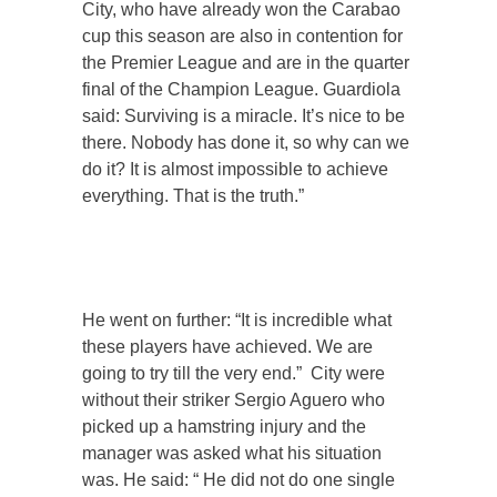
City, who have already won the Carabao
cup this season are also in contention for
the Premier League and are in the quarter
final of the Champion League. Guardiola
said: Surviving is a miracle. It’s nice to be
there. Nobody has done it, so why can we
do it? It is almost impossible to achieve
everything. That is the truth.”
He went on further: “It is incredible what
these players have achieved. We are
going to try till the very end.” City were
without their striker Sergio Aguero who
picked up a hamstring injury and the
manager was asked what his situation
was. He said: “ He did not do one single