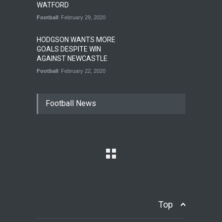
WATFORD
Football
February 29, 2020
HODGSON WANTS MORE
GOALS DESPITE WIN
AGAINST NEWCASTLE
Football
February 22, 2020
Football News
Top