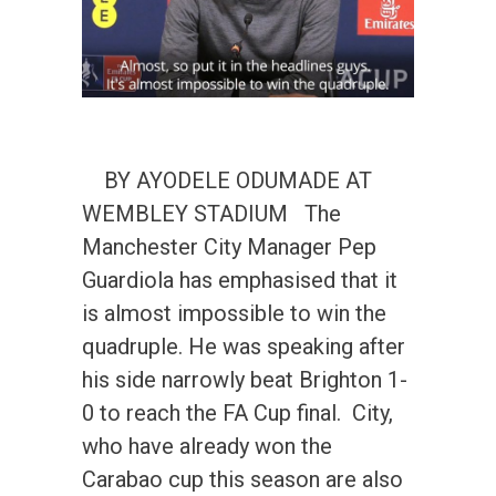
BY AYODELE ODUMADE AT
WEMBLEY STADIUM The
Manchester City Manager Pep
Guardiola has emphasised that it
is almost impossible to win the
quadruple. He was speaking after
his side narrowly beat Brighton 1-
0 to reach the FA Cup final. City,
who have already won the
Carabao cup this season are also