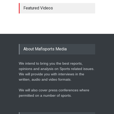
MARATHON STAR
LAWRENCE CHERONO TO
Featured Videos
CHALLENGE KENENISA
BEKELE AT THE VITALITY
BIG HALF
Athletics
February 12, 2020
BASKETBALL AFRICA
LEAGUE NAMES TWO-TIME
About Mafisports Media
NBA ALL-STAR
Basketball
February 12, 2020
We intend to bring you the best reports,
opinions and analysis on Sports related issues.
We will provide you with interviews in the
written, audio and video formats.
We will also cover press conferences where
permitted on a number of sports.