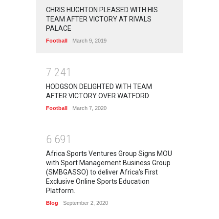
CHRIS HUGHTON PLEASED WITH HIS
TEAM AFTER VICTORY AT RIVALS
PALACE
Football
March 9, 2019
7
2
4
1
HODGSON DELIGHTED WITH TEAM
AFTER VICTORY OVER WATFORD
Football
March 7, 2020
6
6
9
1
Africa Sports Ventures Group Signs MOU
with Sport Management Business Group
(SMBGASSO) to deliver Africa’s First
Exclusive Online Sports Education
Platform.
Blog
September 2, 2020