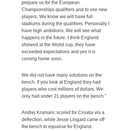
prepare us for the European
Championships qualifiers and to use new
players. We know we will have full
stadiums during the qualifiers. Personally I
have high ambitions. We will see what
happens in the future. I think England
showed at the World cup, they have
exceeded expectations and yes it is
coming home soon.
We did not have many solutions on the
bench. If you look at England they had
players who cost millions of dollars. We
only had under 21 players on the bench.”
Andrej Kramaric scored for Croatia via a
deflection, while Jesse Lingard came off
the bench to equalise for England.