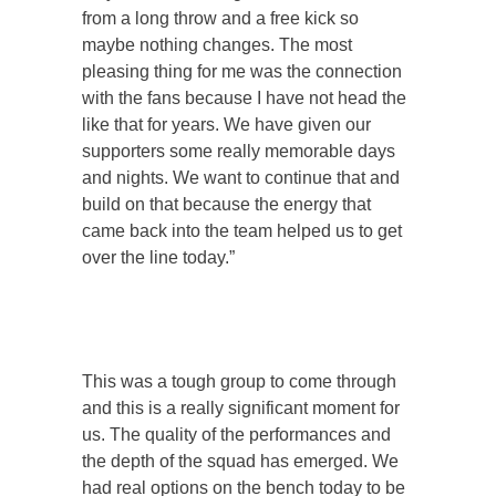
from a long throw and a free kick so
maybe nothing changes. The most
pleasing thing for me was the connection
with the fans because I have not head the
like that for years. We have given our
supporters some really memorable days
and nights. We want to continue that and
build on that because the energy that
came back into the team helped us to get
over the line today.”
This was a tough group to come through
and this is a really significant moment for
us. The quality of the performances and
the depth of the squad has emerged. We
had real options on the bench today to be