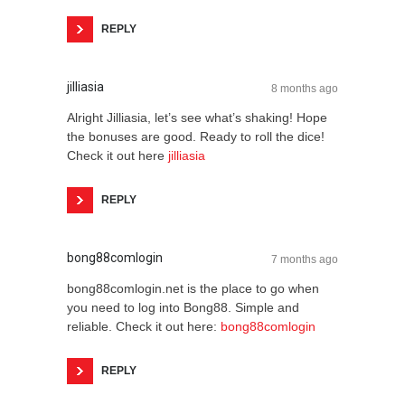
REPLY
jilliasia
8 months ago
Alright Jilliasia, let’s see what’s shaking! Hope
the bonuses are good. Ready to roll the dice!
Check it out here
jilliasia
REPLY
bong88comlogin
7 months ago
bong88comlogin.net is the place to go when
you need to log into Bong88. Simple and
reliable. Check it out here:
bong88comlogin
REPLY