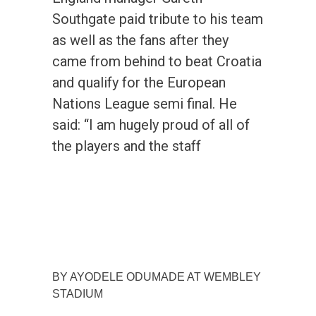
Southgate paid tribute to his team
as well as the fans after they
came from behind to beat Croatia
and qualify for the European
Nations League semi final. He
said: “I am hugely proud of all of
the players and the staff
BY AYODELE ODUMADE AT WEMBLEY
STADIUM