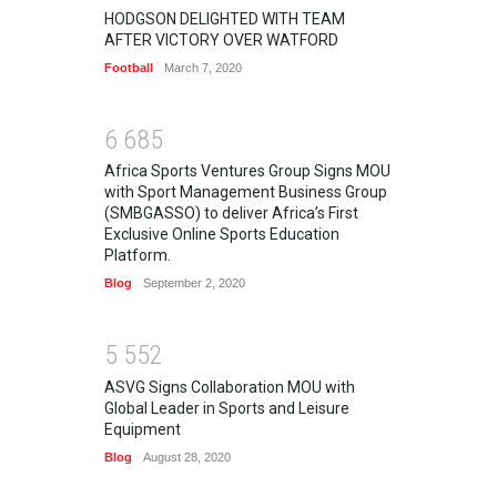
HODGSON DELIGHTED WITH TEAM
AFTER VICTORY OVER WATFORD
Football
March 7, 2020
6
6
8
5
Africa Sports Ventures Group Signs MOU
with Sport Management Business Group
(SMBGASSO) to deliver Africa’s First
Exclusive Online Sports Education
Platform.
Blog
September 2, 2020
5
5
5
2
ASVG Signs Collaboration MOU with
Global Leader in Sports and Leisure
Equipment
Blog
August 28, 2020