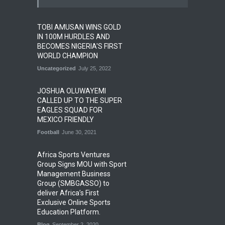
TOBI AMUSAN WINS GOLD
IN 100M HURDLES AND
BECOMES NIGERIA'S FIRST
WORLD CHAMPION
Uncategorized
July 25, 2022
JOSHUA OLUWAYEMI
CALLED UP TO THE SUPER
EAGLES SQUAD FOR
MEXICO FRIENDLY
Football
June 30, 2021
Africa Sports Ventures
Group Signs MOU with Sport
Management Business
Group (SMBGASSO) to
deliver Africa’s First
Exclusive Online Sports
Education Platform.
Blog
September 2, 2020