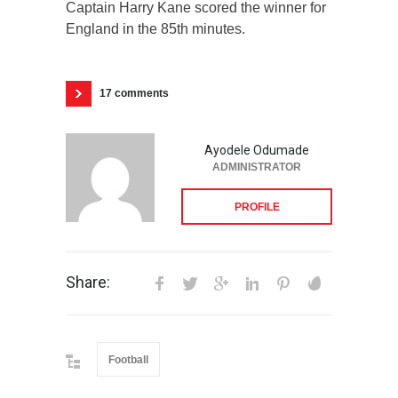
Captain Harry Kane scored the winner for
England in the 85th minutes.
17 comments
Ayodele Odumade
ADMINISTRATOR
PROFILE
Share:
Football