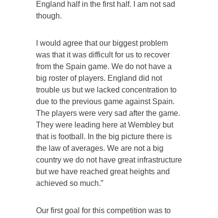
England half in the first half. I am not sad
though.
I would agree that our biggest problem
was that it was difficult for us to recover
from the Spain game. We do not have a
big roster of players. England did not
trouble us but we lacked concentration to
due to the previous game against Spain.
The players were very sad after the game.
They were leading here at Wembley but
that is football. In the big picture there is
the law of averages. We are not a big
country we do not have great infrastructure
but we have reached great heights and
achieved so much.”
Our first goal for this competition was to