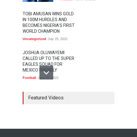
TOBI AMUSAN WINS GOLD
IN 100M HURDLES AND
BECOMES NIGERIA'S FIRST
WORLD CHAMPION
Uncategorized
July 25, 2022
JOSHUA OLUWAYEMI
CALLED UP TO THE SUPER
EAGLES SQUAD FOR
MEXICO FRIENDLY
Football
June 30, 2021
MARATHON STAR
LAWRENCE CHERONO TO
Featured Videos
CHALLENGE KENENISA
BEKELE AT THE VITALITY
BIG HALF
Athletics
February 12, 2020
BASKETBALL AFRICA