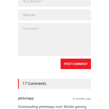
17 Comments
pkrbetapp
8 months ago
Downloading pkrbetapp now! Mobile gaming