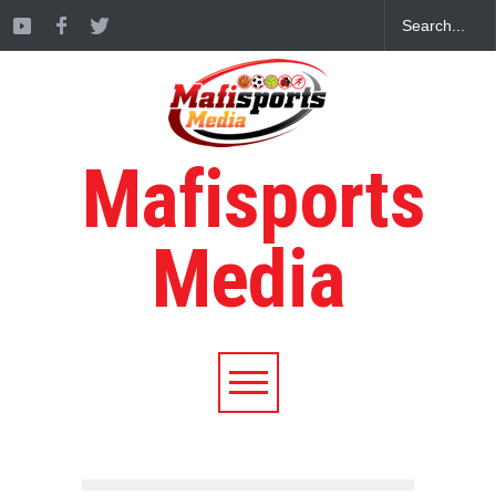
Mafisports
Media