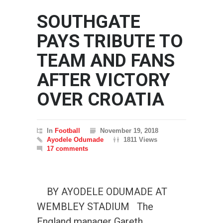
SOUTHGATE
PAYS TRIBUTE TO
TEAM AND FANS
AFTER VICTORY
OVER CROATIA
In
Football
November 19, 2018
Ayodele Odumade
1811 Views
17 comments
BY AYODELE ODUMADE AT
WEMBLEY STADIUM The
England manager Gareth