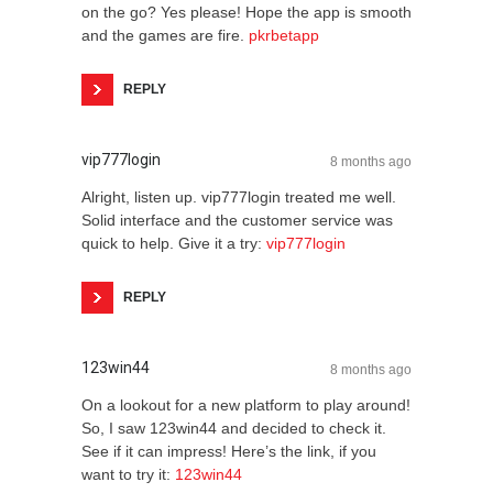
on the go? Yes please! Hope the app is smooth
and the games are fire.
pkrbetapp
REPLY
vip777login
8 months ago
Alright, listen up. vip777login treated me well.
Solid interface and the customer service was
quick to help. Give it a try:
vip777login
REPLY
123win44
8 months ago
On a lookout for a new platform to play around!
So, I saw 123win44 and decided to check it.
See if it can impress! Here’s the link, if you
want to try it:
123win44