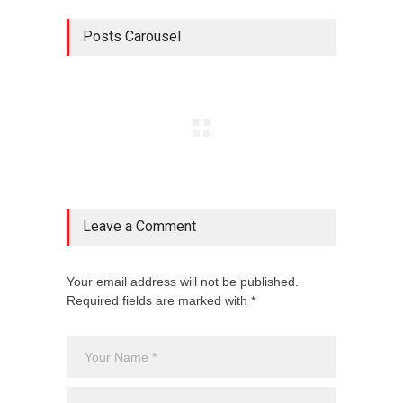
Posts Carousel
Leave a Comment
Your email address will not be published.
Required fields are marked with *