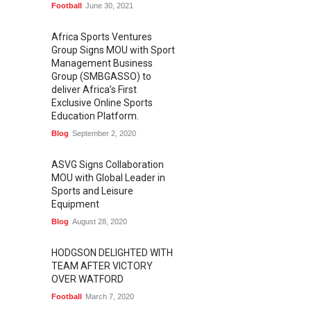
Football
June 30, 2021
Africa Sports Ventures
Group Signs MOU with Sport
Management Business
Group (SMBGASSO) to
deliver Africa’s First
Exclusive Online Sports
Education Platform.
Blog
September 2, 2020
ASVG Signs Collaboration
MOU with Global Leader in
Sports and Leisure
Equipment
Blog
August 28, 2020
HODGSON DELIGHTED WITH
TEAM AFTER VICTORY
OVER WATFORD
Football
March 7, 2020