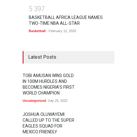
5
3
9
7
BASKETBALL AFRICA LEAGUE NAMES
TWO-TIME NBA ALL-STAR
Basketball
February 12, 2020
Latest Posts
TOBI AMUSAN WINS GOLD
IN 100M HURDLES AND
BECOMES NIGERIA'S FIRST
WORLD CHAMPION
Uncategorized
July 25, 2022
JOSHUA OLUWAYEMI
CALLED UP TO THE SUPER
EAGLES SQUAD FOR
MEXICO FRIENDLY