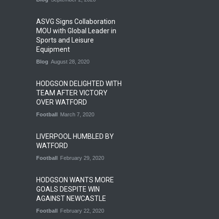
ASVG Signs Collaboration
MOU with Global Leader in
Sports and Leisure
Equipment
Blog
August 28, 2020
HODGSON DELIGHTED WITH
TEAM AFTER VICTORY
OVER WATFORD
Football
March 7, 2020
LIVERPOOL HUMBLED BY
WATFORD
Football
February 29, 2020
HODGSON WANTS MORE
GOALS DESPITE WIN
AGAINST NEWCASTLE
Football
February 22, 2020