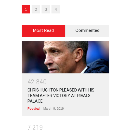
1
2
3
4
Most Read
Commented
4
2
8
4
0
CHRIS HUGHTON PLEASED WITH HIS
TEAM AFTER VICTORY AT RIVALS
PALACE
Football
March 9, 2019
7
2
1
9