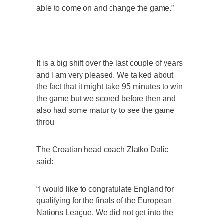
able to come on and change the game.”
It is a big shift over the last couple of years
and I am very pleased. We talked about
the fact that it might take 95 minutes to win
the game but we scored before then and
also had some maturity to see the game
throu
The Croatian head coach Zlatko Dalic
said:
“I would like to congratulate England for
qualifying for the finals of the European
Nations League. We did not get into the