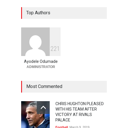
Top Authors
2
2
1
Ayodele Odumade
ADMINISTRATOR
Most Commented
CHRIS HUGHTON PLEASED
WITH HIS TEAM AFTER
VICTORY AT RIVALS
PALACE
Football
March 9, 2019