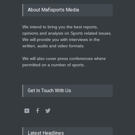
LEAGUE NAMES TWO-TIME
About Mafisports Media
NBA ALL-STAR
Basketball
February 12, 2020
We intend to bring you the best reports,
opinions and analysis on Sports related issues.
We will provide you with interviews in the
written, audio and video formats.
We will also cover press conferences where
permitted on a number of sports.
Get In Touch With Us
Latest Headlines