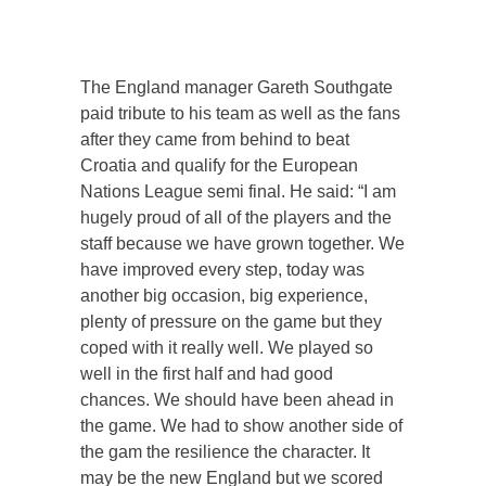
The England manager Gareth Southgate
paid tribute to his team as well as the fans
after they came from behind to beat
Croatia and qualify for the European
Nations League semi final. He said: “I am
hugely proud of all of the players and the
staff because we have grown together. We
have improved every step, today was
another big occasion, big experience,
plenty of pressure on the game but they
coped with it really well. We played so
well in the first half and had good
chances. We should have been ahead in
the game. We had to show another side of
the gam the resilience the character. It
may be the new England but we scored