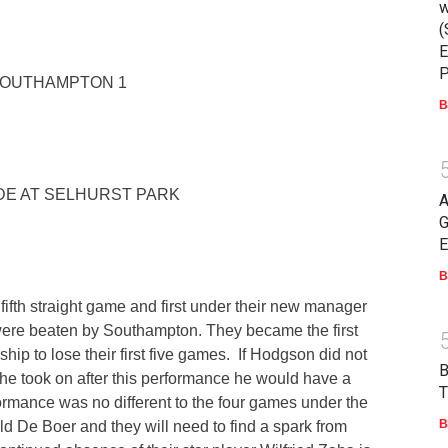
w
(
E
P
SOUTHAMPTON 1
B
E AT SELHURST PARK
A
G
E
B
 fifth straight game and first under their new manager
ere beaten by Southampton. They became the first
hip to lose their first five games. If Hodgson did not
 he took on after this performance he would have a
T
ormance was no different to the four games under the
B
 De Boer and they will need to find a spark from