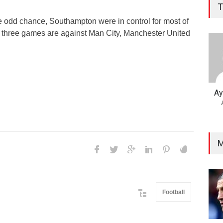
T
 odd chance, Southampton were in control for most of
 three games are against Man City, Manchester United
Ay
M
Football