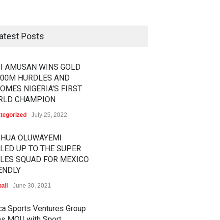
atest Posts
I AMUSAN WINS GOLD
100M HURDLES AND
OMES NIGERIA'S FIRST
RLD CHAMPION
tegorized
July 25, 2022
SHUA OLUWAYEMI
LED UP TO THE SUPER
LES SQUAD FOR MEXICO
ENDLY
all
June 30, 2021
ica Sports Ventures Group
ns MOU with Sport