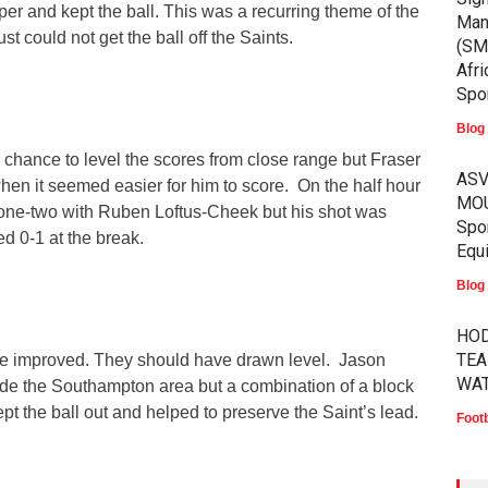
per and kept the ball. This was a recurring theme of the
Man
just could not get the ball off the Saints.
(SM
Afri
Spor
Blog
 chance to level the scores from close range but Fraser
ASV
hen it seemed easier for him to score. On the half hour
MOU
one-two with Ruben Loftus-Cheek but his shot was
Spo
 0-1 at the break.
Equ
Blog
HOD
TEA
ce improved. They should have drawn level. Jason
WA
ide the Southampton area but a combination of a block
pt the ball out and helped to preserve the Saint’s lead.
Footb