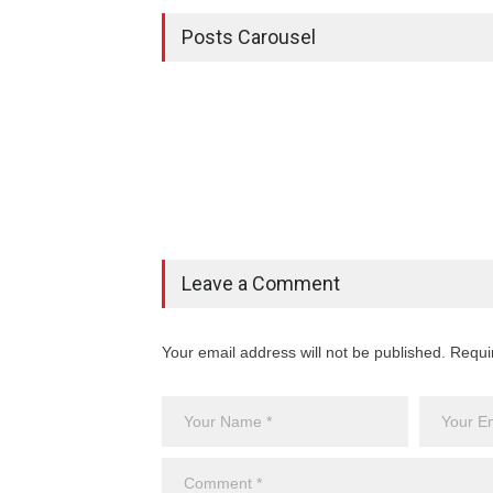
Posts Carousel
Leave a Comment
Your email address will not be published. Requi