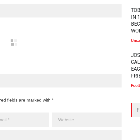
TOB
IN 
BEC
WO
Unca
JO
CAL
EAG
FRI
Footb
MA
red fields are marked with *
LAW
F
CHA
BEK
HA
Athle