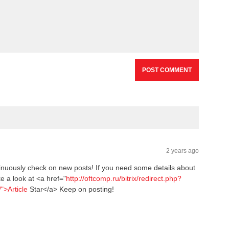
BAS
LEA
NBA
Bask
2 years ago
inuously check on new posts! If you need some details about
e a look at <a href="
http://oftcomp.ru/bitrix/redirect.php?
/">Article
Star</a> Keep on posting!