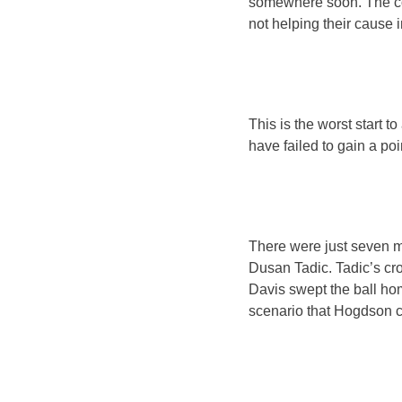
somewhere soon. The con
not helping their cause 
This is the worst start 
have failed to gain a po
There were just seven m
Dusan Tadic. Tadic’s cr
Davis swept the ball ho
scenario that Hogdson c