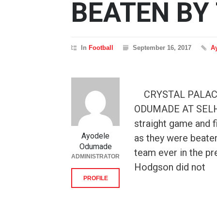
BEATEN BY
In
Football
September 16, 2017
A
CRYSTAL PALACE
ODUMADE AT SELHUR
straight game and 
Ayodele
as they were beate
Odumade
team ever in the pre
ADMINISTRATOR
Hodgson did not
PROFILE