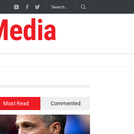
Media
Most Read
Commented