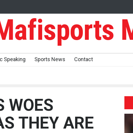
afisports 
ic Speaking
Sports News
Contact
S WOES
AS THEY ARE