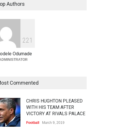
op Authors
2
2
1
odele Odumade
ADMINISTRATOR
ost Commented
CHRIS HUGHTON PLEASED
WITH HIS TEAM AFTER
VICTORY AT RIVALS PALACE
Football
March 9, 2019