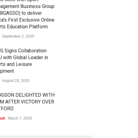
agement Business Group
BGASSO) to deliver
ca’s First Exclusive Online
ts Education Platform.
September 2, 2020
G Signs Collaboration
 with Global Leader in
rts and Leisure
ipment
August 28, 2020
GSON DELIGHTED WITH
M AFTER VICTORY OVER
TFORD
all
March 7, 2020