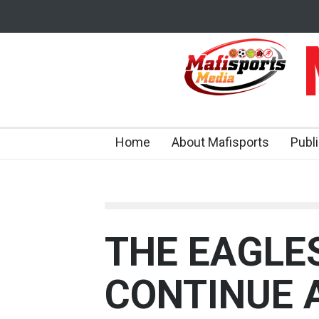
M
Home
About Mafisports
Publ
THE EAGLE
CONTINUE 