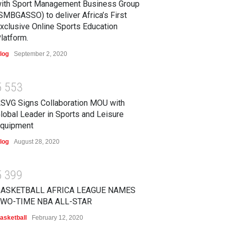
ith Sport Management Business Group
SMBGASSO) to deliver Africa’s First
xclusive Online Sports Education
latform.
log
September 2, 2020
5
5
5
3
SVG Signs Collaboration MOU with
lobal Leader in Sports and Leisure
quipment
log
August 28, 2020
5
3
9
9
BASKETBALL AFRICA LEAGUE NAMES
WO-TIME NBA ALL-STAR
asketball
February 12, 2020