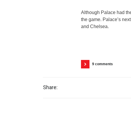
Although Palace had the
the game. Palace’s next
and Chelsea.
9 comments
Share: