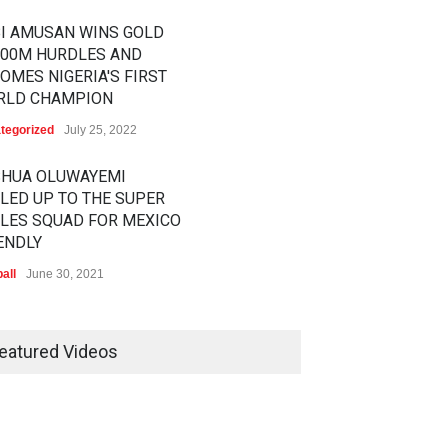
I AMUSAN WINS GOLD
100M HURDLES AND
OMES NIGERIA'S FIRST
RLD CHAMPION
tegorized
July 25, 2022
SHUA OLUWAYEMI
LED UP TO THE SUPER
LES SQUAD FOR MEXICO
ENDLY
all
June 30, 2021
RATHON STAR
RENCE CHERONO TO
eatured Videos
LLENGE KENENISA
ELE AT THE VITALITY BIG
LF
tics
February 12, 2020