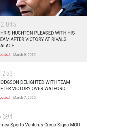
4
2
8
4
5
HRIS HUGHTON PLEASED WITH HIS
EAM AFTER VICTORY AT RIVALS
PALACE
ootball
March 9, 2019
7
2
5
3
HODGSON DELIGHTED WITH TEAM
AFTER VICTORY OVER WATFORD
ootball
March 7, 2020
6
6
9
4
frica Sports Ventures Group Signs MOU