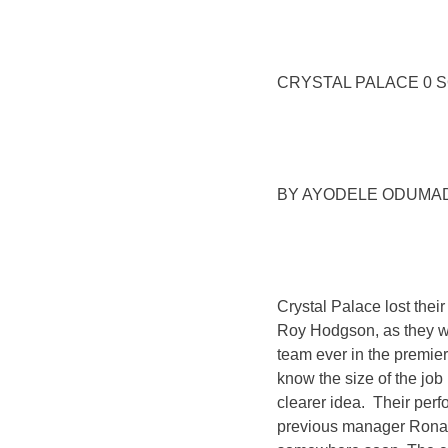
CRYSTAL PALACE 0 
BY AYODELE ODUMAD
Crystal Palace lost their
Roy Hodgson, as they w
team ever in the premiers
know the size of the job
clearer idea. Their perf
previous manager Ronald