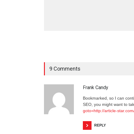
9 Comments
Frank Candy
Bookmarked, so I can cont
SEO, you might want to tak
goto=http://article-star.com
REPLY