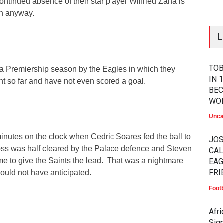
tinued absence of their star player Wilfried Zaha is
in anyway.
L
TOB
to a Premiership season by the Eagles in which they
IN 
int so far and have not even scored a goal.
BEC
WO
Unca
inutes on the clock when Cedric Soares fed the ball to
JO
oss was half cleared by the Palace defence and Steven
CAL
me to give the Saints the lead. That was a nightmare
EAG
FRI
ould not have anticipated.
Footb
Afr
Sig