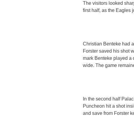
The visitors looked shar
first half, as the Eagles 
Christian Benteke had a
Forster saved his shot w
mark Benteke played a 
wide. The game remained
In the second half Pala
Puncheon hit a shot ins
and save from Forster ke