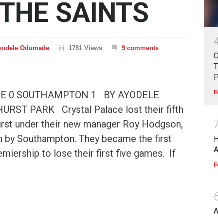
 THE SAINTS
yodele Odumade
1781 Views
9 comments
C
T
 0 SOUTHAMPTON 1 BY AYODELE
F
ST PARK Crystal Palace lost their fifth
first under their new manager Roy Hodgson,
n by Southampton. They became the first
miership to lose their first five games. If
F
A